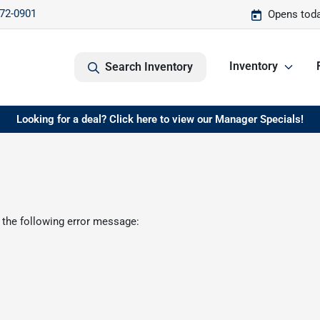
572-0901
Opens toda
Inventory
Search Inventory
Looking for a deal? Click here to view our Manager Specials!
 the following error message: