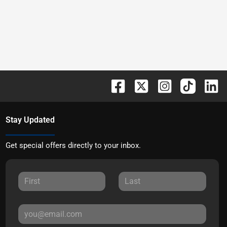
Stay Updated
Get special offers directly to your inbox.