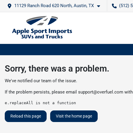
11129 Ranch Road 620 North, Austin, TX
(512) 
Sorry, there was a problem.
We've notified our team of the issue.
If the problem persists, please email
support@overfuel.com
with
e.replaceAll is not a function
Reload this page
Visit the home page