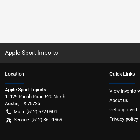
Apple Sport Imports
Location
Quick Links
Apple Sport Imports
View inventory
11129 Ranch Road 620 North
About us
Austin
,
TX
78726
Get approved
Main:
(512) 572-0901
Privacy policy
Service:
(512) 861-1969