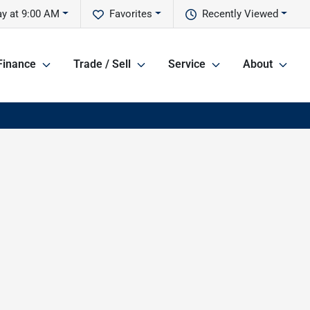
y at 9:00 AM
Favorites
Recently Viewed
Finance
Trade / Sell
Service
About