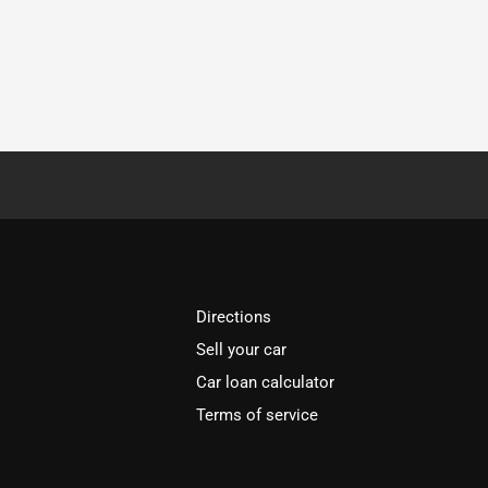
Directions
Sell your car
Car loan calculator
Terms of service