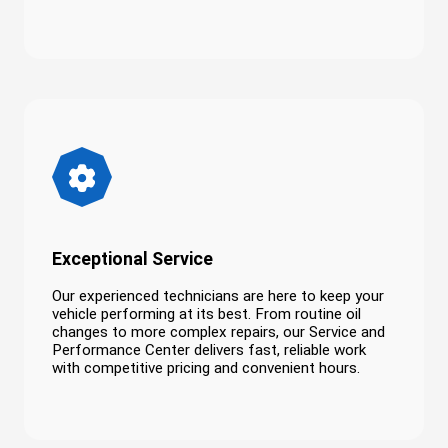
Exceptional Service
Our experienced technicians are here to keep your
vehicle performing at its best. From routine oil
changes to more complex repairs, our Service and
Performance Center delivers fast, reliable work
with competitive pricing and convenient hours.