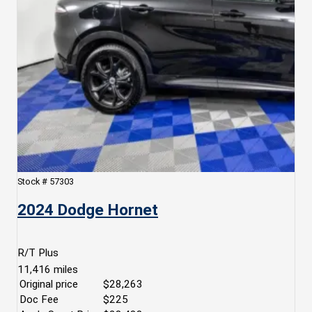
Stock #
57303
2024 Dodge Hornet
R/T Plus
11,416
miles
Original price
$28,263
Doc Fee
$225