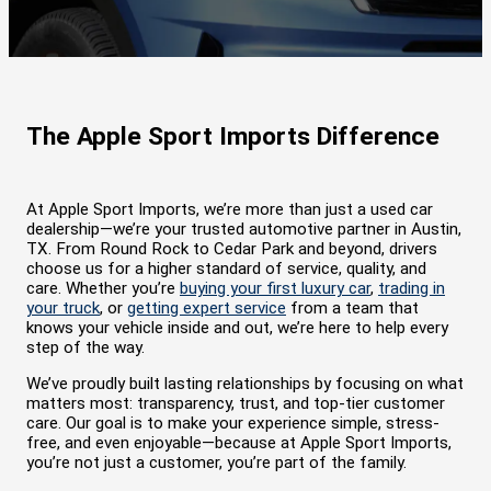
The Apple Sport Imports Difference
At Apple Sport Imports, we’re more than just a used car
dealership—we’re your trusted automotive partner in Austin,
TX. From Round Rock to Cedar Park and beyond, drivers
choose us for a higher standard of service, quality, and
care. Whether you’re
buying your first luxury car
,
trading in
your truck
, or
getting expert service
from a team that
knows your vehicle inside and out, we’re here to help every
step of the way.
We’ve proudly built lasting relationships by focusing on what
matters most: transparency, trust, and top-tier customer
care. Our goal is to make your experience simple, stress-
free, and even enjoyable—because at Apple Sport Imports,
you’re not just a customer, you’re part of the family.