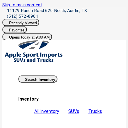
Skip to main content
11129 Ranch Road 620 North, Austin, TX
(512) 572-0901
Recently Viewed
Favorites
Opens today at 9:00 AM
Search Inventory
Inventory
All inventory
SUVs
Trucks