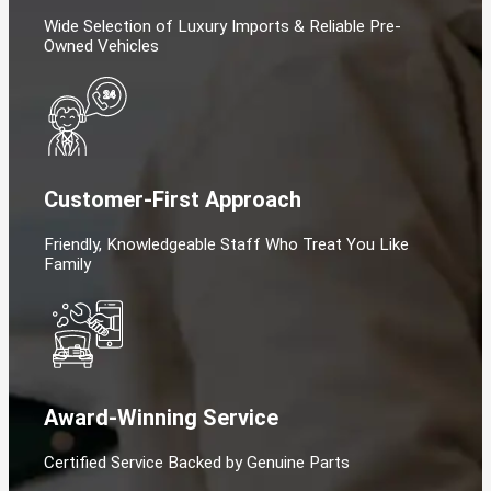
Wide Selection of Luxury Imports & Reliable Pre-
Owned Vehicles
Customer-First Approach
Friendly, Knowledgeable Staff Who Treat You Like
Family
Award-Winning Service
Certified Service Backed by Genuine Parts