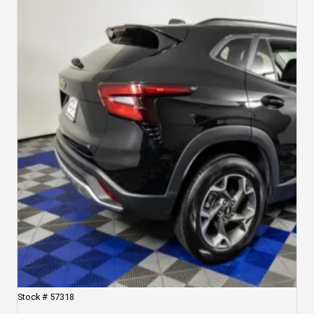
Stock #
57318