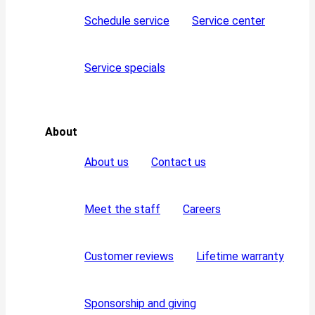
Schedule service
Service center
Service specials
About
About us
Contact us
Meet the staff
Careers
Customer reviews
Lifetime warranty
Sponsorship and giving