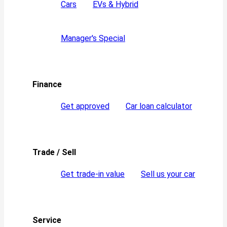
Cars
EVs & Hybrid
Manager's Special
Finance
Get approved
Car loan calculator
Trade / Sell
Get trade-in value
Sell us your car
Service