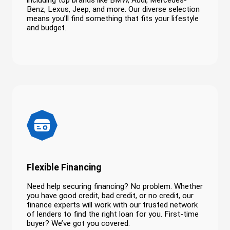
including top brands like BMW, Audi, Mercedes-
Benz, Lexus, Jeep, and more. Our diverse selection
means you’ll find something that fits your lifestyle
and budget.
Flexible Financing
Need help securing financing? No problem. Whether
you have good credit, bad credit, or no credit, our
finance experts will work with our trusted network
of lenders to find the right loan for you. First-time
buyer? We’ve got you covered.