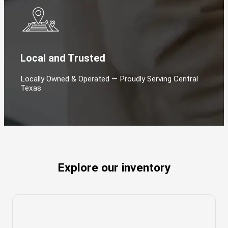
Local and Trusted
Locally Owned & Operated — Proudly Serving Central
Texas
Explore our inventory