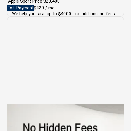
Apple Sport Price
$28,488
Est. Payment
$420
/ mo.
We help you save up to $4000 - no add-ons, no fees.