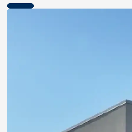
Contact us