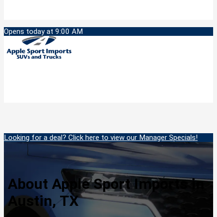
Opens today at 9:00 AM
Looking for a deal? Click here to view our Manager Specials!
About Apple Sport Imports in
Austin, TX