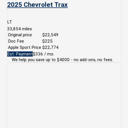
2025 Chevrolet Trax
LT
33,854
miles
Original price
$22,549
Doc Fee
$225
Apple Sport Price
$22,774
Est. Payment
$336
/ mo.
We help you save up to $4000 - no add-ons, no fees.