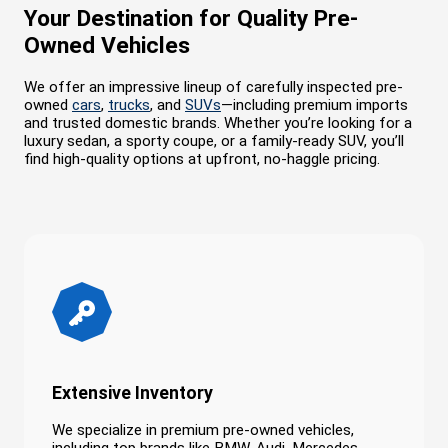
Your Destination for Quality Pre-
Owned Vehicles
We offer an impressive lineup of carefully inspected pre-
owned
cars
,
trucks
, and
SUVs
—including premium imports
and trusted domestic brands. Whether you’re looking for a
luxury sedan, a sporty coupe, or a family-ready SUV, you’ll
find high-quality options at upfront, no-haggle pricing.
Extensive Inventory
We specialize in premium pre-owned vehicles,