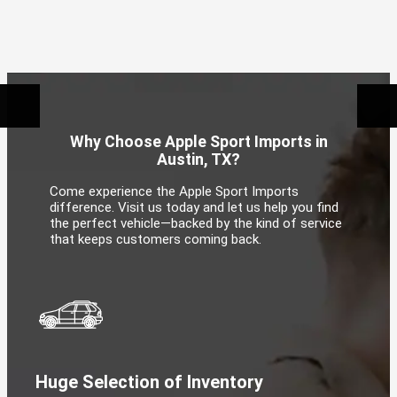
Why Choose Apple Sport Imports in
Austin, TX?
Come experience the Apple Sport Imports
difference. Visit us today and let us help you find
the perfect vehicle—backed by the kind of service
that keeps customers coming back.
Huge Selection of Inventory