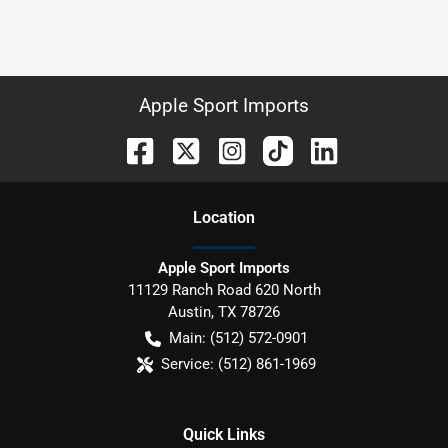
Apple Sport Imports
Location
Apple Sport Imports
11129 Ranch Road 620 North
Austin
,
TX
78726
Main:
(512) 572-0901
Service:
(512) 861-1969
Quick Links