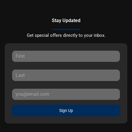
Stay Updated
Get special offers directly to your inbox.
Sign Up