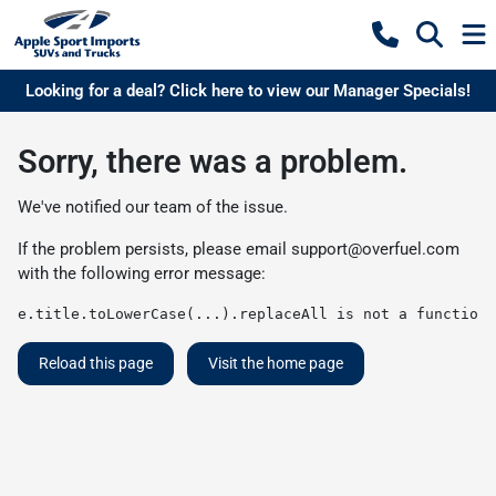
Looking for a deal? Click here to view our Manager Specials!
Sorry, there was a problem.
We've notified our team of the issue.
If the problem persists, please email
support@overfuel.com
with the following error message:
e.title.toLowerCase(...).replaceAll is not a function
Reload this page
Visit the home page