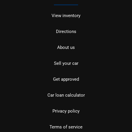
View inventory
Directions
About us
Sell your car
Get approved
Car loan calculator
Privacy policy
Terms of service