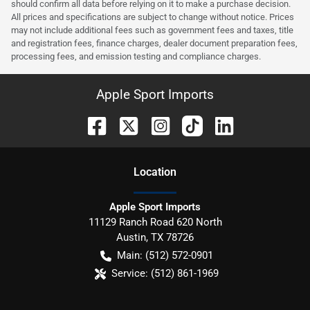
should confirm all data before relying on it to make a purchase decision.
All prices and specifications are subject to change without notice. Prices
may not include additional fees such as government fees and taxes, title
and registration fees, finance charges, dealer document preparation fees,
processing fees, and emission testing and compliance charges.
Apple Sport Imports
Location
Apple Sport Imports
11129 Ranch Road 620 North
Austin
,
TX
78726
Main:
(512) 572-0901
Service:
(512) 861-1969