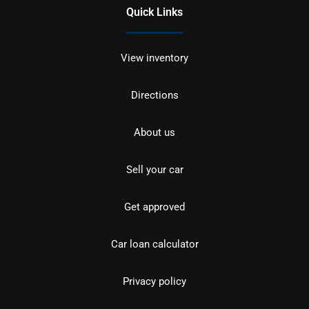
Quick Links
View inventory
Directions
About us
Sell your car
Get approved
Car loan calculator
Privacy policy