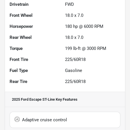
Drivetrain
FWD
Front Wheel
18.0 x 7.0
Horsepower
180 hp @ 6000 RPM
Rear Wheel
18.0 x 7.0
Torque
199 lb-ft @ 3000 RPM
Front Tire
225/60R18
Fuel Type
Gasoline
Rear Tire
225/60R18
2025 Ford Escape ST-Line
Key Features
Adaptive cruise control