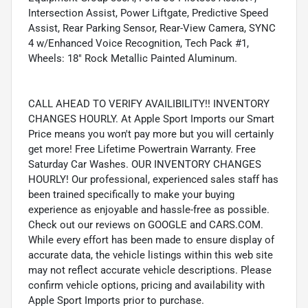
Intersection Assist, Power Liftgate, Predictive Speed
Assist, Rear Parking Sensor, Rear-View Camera, SYNC
4 w/Enhanced Voice Recognition, Tech Pack #1,
Wheels: 18" Rock Metallic Painted Aluminum.
CALL AHEAD TO VERIFY AVAILIBILITY!! INVENTORY
CHANGES HOURLY. At Apple Sport Imports our Smart
Price means you won't pay more but you will certainly
get more! Free Lifetime Powertrain Warranty. Free
Saturday Car Washes. OUR INVENTORY CHANGES
HOURLY! Our professional, experienced sales staff has
been trained specifically to make your buying
experience as enjoyable and hassle-free as possible.
Check out our reviews on GOOGLE and CARS.COM.
While every effort has been made to ensure display of
accurate data, the vehicle listings within this web site
may not reflect accurate vehicle descriptions. Please
confirm vehicle options, pricing and availability with
Apple Sport Imports prior to purchase.