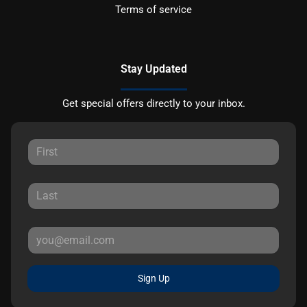
Terms of service
Stay Updated
Get special offers directly to your inbox.
Sign Up