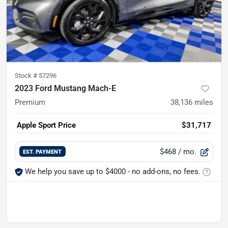
Stock #
57296
2023 Ford Mustang Mach-E
Premium
38,136
miles
Apple Sport Price
$31,717
$468
/ mo.
EST. PAYMENT
We help you save up to $4000 - no add-ons, no fees.