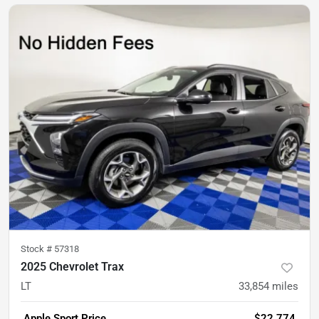
Stock #
57318
2025 Chevrolet Trax
LT
33,854
miles
Apple Sport Price
$22,774