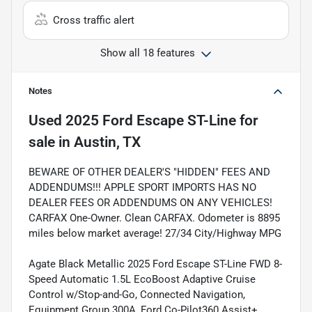
Cross traffic alert
Show all 18 features
Notes
Used
2025 Ford Escape ST-Line
for
sale
in
Austin, TX
BEWARE OF OTHER DEALER'S "HIDDEN" FEES AND
ADDENDUMS!!! APPLE SPORT IMPORTS HAS NO
DEALER FEES OR ADDENDUMS ON ANY VEHICLES!
CARFAX One-Owner. Clean CARFAX. Odometer is 8895
miles below market average! 27/34 City/Highway MPG
Agate Black Metallic 2025 Ford Escape ST-Line FWD 8-
Speed Automatic 1.5L EcoBoost Adaptive Cruise
Control w/Stop-and-Go, Connected Navigation,
Equipment Group 300A, Ford Co-Pilot360 Assist+,