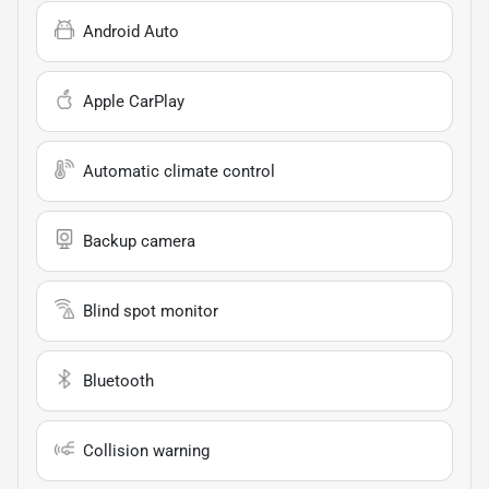
Android Auto
Apple CarPlay
Automatic climate control
Backup camera
Blind spot monitor
Bluetooth
Collision warning