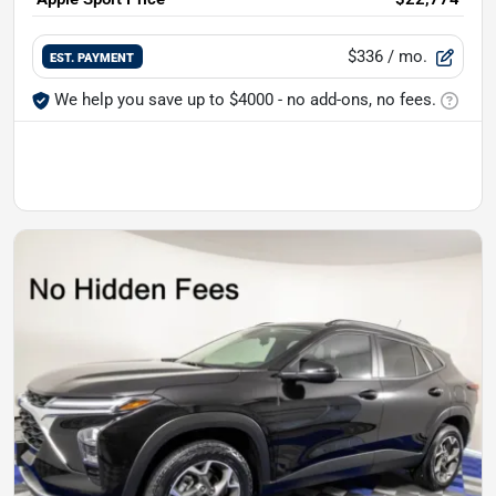
$336
/ mo.
EST. PAYMENT
We help you save up to $4000 - no add-ons, no fees.