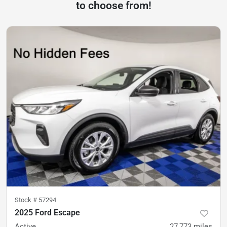
to choose from!
Stock #
57294
2025 Ford Escape
Active
27,773
miles