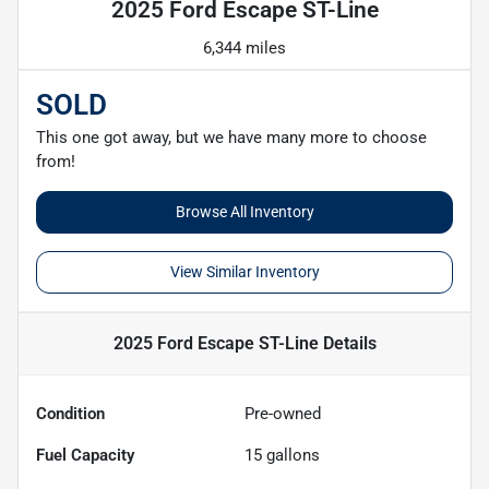
2025 Ford Escape ST-Line
6,344 miles
SOLD
This one got away, but we have many more to choose
from!
Browse All Inventory
View Similar Inventory
2025 Ford Escape ST-Line
Details
Condition
Pre-owned
Fuel Capacity
15
gallons