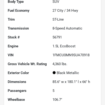
Body Type
SUV
Fuel Economy
27
City /
34
Hwy
Trim
ST-Line
Transmission
8-Speed Automatic
Stock #
56791
Engine
1.5L EcoBoost
VIN
1FMCU0MN9SUA70918
Gross Vehicle Wt. Rating
4,360
lbs.
Exterior Color
Black Metallic
Dimensions
85.6" w x 180.1" l x 66" h
Passengers
5
Wheelbase
106.7"