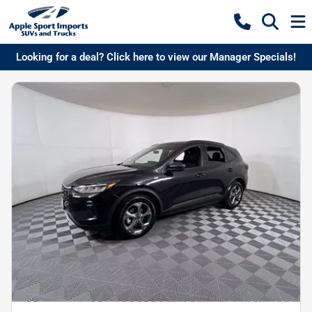
Looking for a deal? Click here to view our Manager Specials!