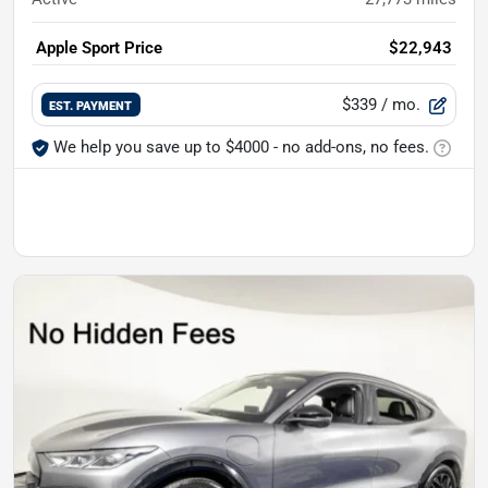
Apple Sport Price
$22,943
$339
/ mo.
EST. PAYMENT
We help you save up to $4000 - no add-ons, no fees.