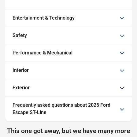
Entertainment & Technology
Safety
Performance & Mechanical
Interior
Exterior
Frequently asked questions about
2025 Ford
Escape ST-Line
This one got away, but we have many more