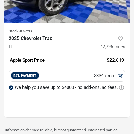
Stock #
57286
2025 Chevrolet Trax
LT
42,795
miles
Apple Sport Price
$22,619
$334
/ mo.
EST. PAYMENT
We help you save up to $4000 - no add-ons, no fees.
Information deemed reliable, but not guaranteed. Interested parties