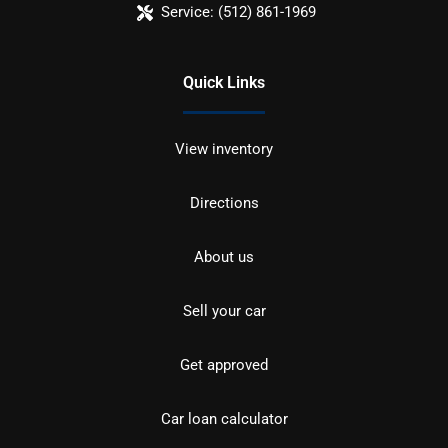
Service:
(512) 861-1969
Quick Links
View inventory
Directions
About us
Sell your car
Get approved
Car loan calculator