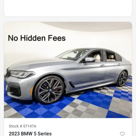
Stock #
57147A
2023 BMW 5 Series