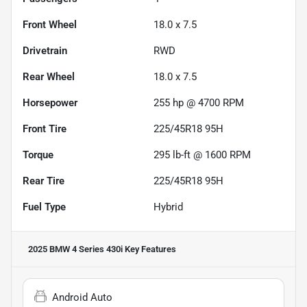
Front Wheel
18.0 x 7.5
Drivetrain
RWD
Rear Wheel
18.0 x 7.5
Horsepower
255 hp @ 4700 RPM
Front Tire
225/45R18 95H
Torque
295 lb-ft @ 1600 RPM
Rear Tire
225/45R18 95H
Fuel Type
Hybrid
2025 BMW 4 Series 430i
Key Features
Android Auto