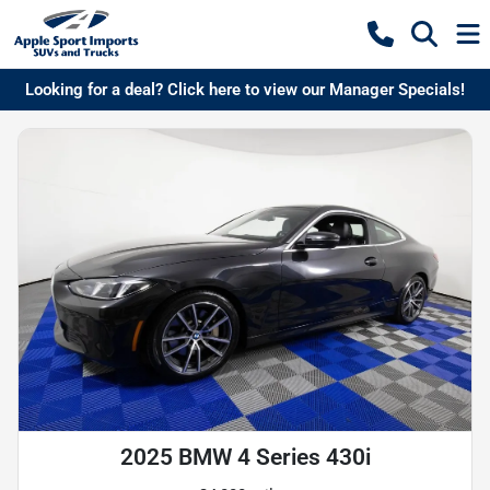
Looking for a deal? Click here to view our Manager Specials!
2025 BMW 4 Series 430i