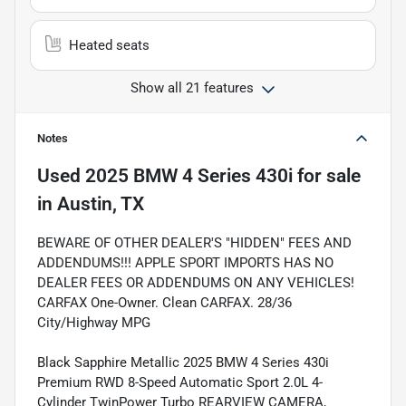
Heated seats
Show all 21 features
Notes
Used
2025 BMW 4 Series 430i
for sale
in
Austin, TX
BEWARE OF OTHER DEALER'S "HIDDEN" FEES AND
ADDENDUMS!!! APPLE SPORT IMPORTS HAS NO
DEALER FEES OR ADDENDUMS ON ANY VEHICLES!
CARFAX One-Owner. Clean CARFAX. 28/36
City/Highway MPG
Black Sapphire Metallic 2025 BMW 4 Series 430i
Premium RWD 8-Speed Automatic Sport 2.0L 4-
Cylinder TwinPower Turbo REARVIEW CAMERA,