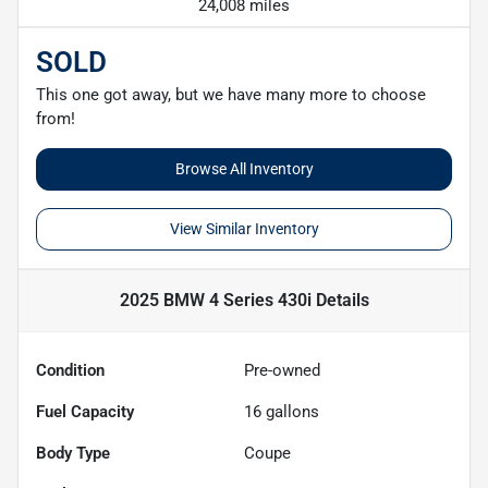
24,008 miles
SOLD
This one got away, but we have many more to choose
from!
Browse All Inventory
View Similar Inventory
2025 BMW 4 Series 430i
Details
Condition
Pre-owned
Fuel Capacity
16
gallons
Body Type
Coupe