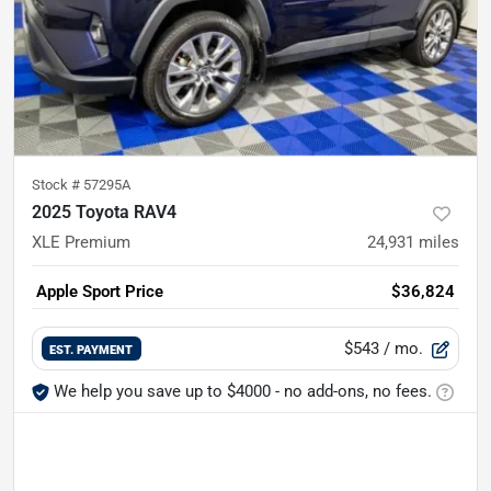
Stock #
57295A
2025 Toyota RAV4
XLE Premium
24,931
miles
Apple Sport Price
$36,824
$543
/ mo.
EST. PAYMENT
We help you save up to $4000 - no add-ons, no fees.