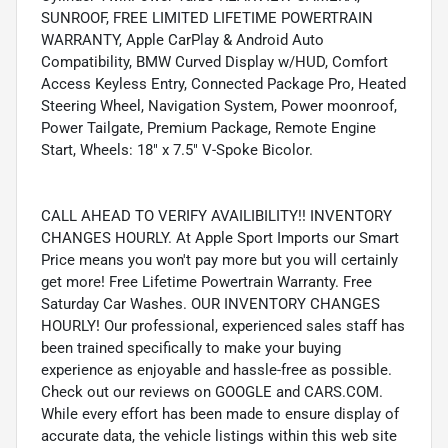
SUNROOF, FREE LIMITED LIFETIME POWERTRAIN
WARRANTY, Apple CarPlay & Android Auto
Compatibility, BMW Curved Display w/HUD, Comfort
Access Keyless Entry, Connected Package Pro, Heated
Steering Wheel, Navigation System, Power moonroof,
Power Tailgate, Premium Package, Remote Engine
Start, Wheels: 18" x 7.5" V-Spoke Bicolor.
CALL AHEAD TO VERIFY AVAILIBILITY!! INVENTORY
CHANGES HOURLY. At Apple Sport Imports our Smart
Price means you won't pay more but you will certainly
get more! Free Lifetime Powertrain Warranty. Free
Saturday Car Washes. OUR INVENTORY CHANGES
HOURLY! Our professional, experienced sales staff has
been trained specifically to make your buying
experience as enjoyable and hassle-free as possible.
Check out our reviews on GOOGLE and CARS.COM.
While every effort has been made to ensure display of
accurate data, the vehicle listings within this web site