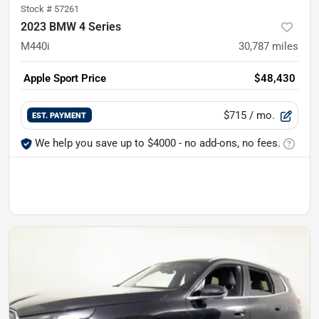
Stock #
57261
2023 BMW 4 Series
M440i
30,787
miles
Apple Sport Price
$48,430
$715
/ mo.
EST. PAYMENT
We help you save up to $4000 - no add-ons, no fees.