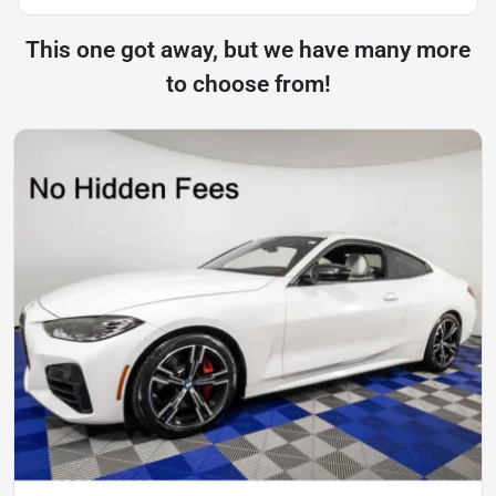
This one got away, but we have many more
to choose from!