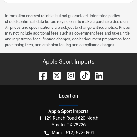
Information deemed reliable, but not guaranteed. Interested parties
should confirm all data before relying on it to make a purchase decision.
All prices and specifications are subject to change without notice. Prices
may not include additional fees such as government fees and taxes, title
and registration fees, finance charges, dealer document preparation fees,
processing fees, and emission testing and compliance charges.
Apple Sport Imports
Location
Apple Sport Imports
11129 Ranch Road 620 North
Austin
,
TX
78726
Main:
(512) 572-0901