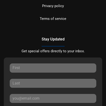
Privacy policy
Terms of service
Stay Updated
Get special offers directly to your inbox.