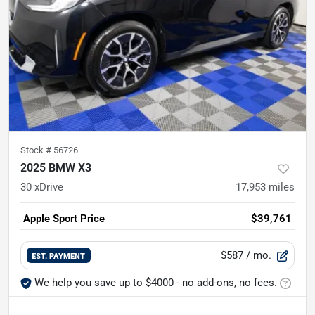
Stock #
56726
2025 BMW X3
30 xDrive
17,953
miles
Apple Sport Price
$39,761
$587
/ mo.
EST. PAYMENT
We help you save up to $4000 - no add-ons, no fees.