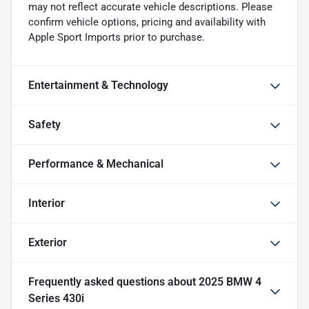
may not reflect accurate vehicle descriptions. Please
confirm vehicle options, pricing and availability with
Apple Sport Imports prior to purchase.
Entertainment & Technology
Safety
Performance & Mechanical
Interior
Exterior
Frequently asked questions about
2025 BMW 4
Series 430i