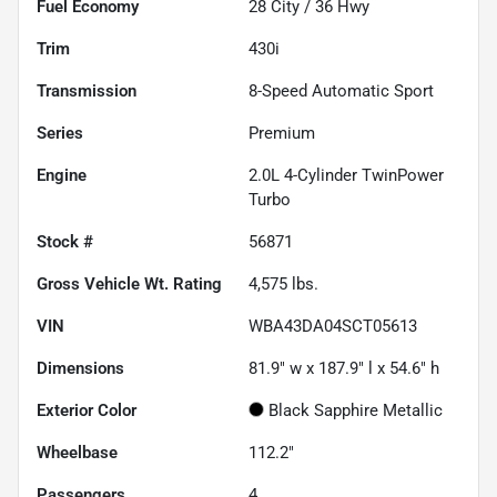
Fuel Economy
28
City /
36
Hwy
Trim
430i
Transmission
8-Speed Automatic Sport
Series
Premium
Engine
2.0L 4-Cylinder TwinPower
Turbo
Stock #
56871
Gross Vehicle Wt. Rating
4,575
lbs.
VIN
WBA43DA04SCT05613
Dimensions
81.9" w x 187.9" l x 54.6" h
Exterior Color
Black Sapphire Metallic
Wheelbase
112.2"
Passengers
4