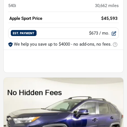
540i
30,662
miles
Apple Sport Price
$45,593
$673
/ mo.
EST. PAYMENT
We help you save up to $4000 - no add-ons, no fees.