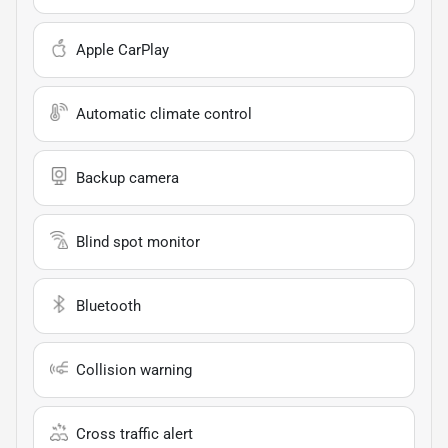
Apple CarPlay
Automatic climate control
Backup camera
Blind spot monitor
Bluetooth
Collision warning
Cross traffic alert