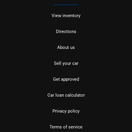
View inventory
Directions
About us
Sell your car
Get approved
Car loan calculator
Privacy policy
Terms of service