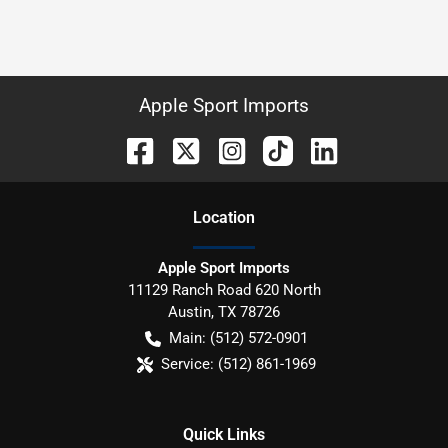
Apple Sport Imports
Location
Apple Sport Imports
11129 Ranch Road 620 North
Austin
,
TX
78726
Main:
(512) 572-0901
Service:
(512) 861-1969
Quick Links