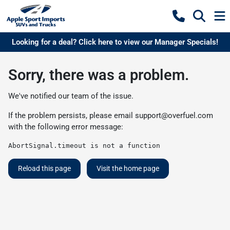
Looking for a deal? Click here to view our Manager Specials!
Sorry, there was a problem.
We've notified our team of the issue.
If the problem persists, please email
support@overfuel.com
with the following error message:
AbortSignal.timeout is not a function
Reload this page
Visit the home page