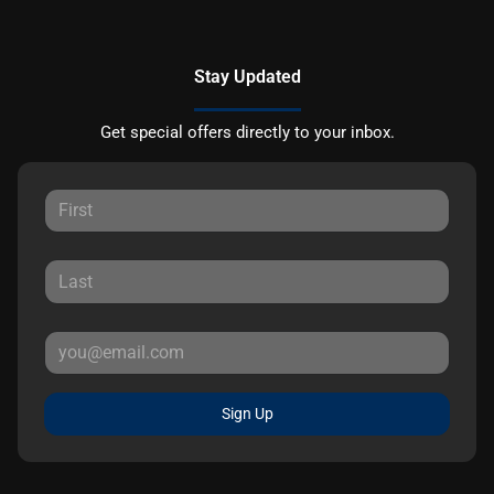
Stay Updated
Get special offers directly to your inbox.
Sign Up