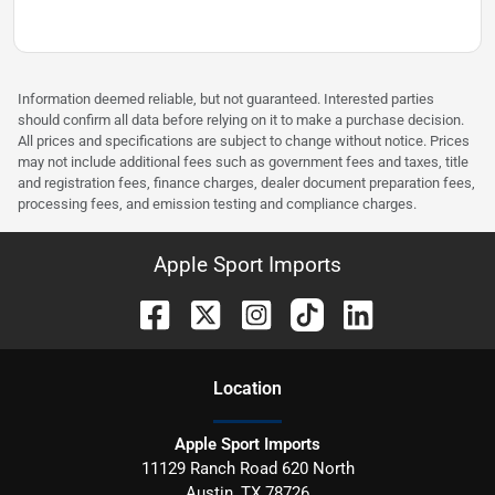
Information deemed reliable, but not guaranteed. Interested parties
should confirm all data before relying on it to make a purchase decision.
All prices and specifications are subject to change without notice. Prices
may not include additional fees such as government fees and taxes, title
and registration fees, finance charges, dealer document preparation fees,
processing fees, and emission testing and compliance charges.
Apple Sport Imports
Location
Apple Sport Imports
11129 Ranch Road 620 North
Austin
,
TX
78726