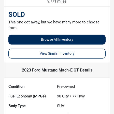
9,771 miles
SOLD
This one got away, but we have many more to choose
from!
Browse All Inventory
View Similar Inventory
2023 Ford Mustang Mach-E GT
Details
Condition
Pre-owned
Fuel Economy (MPGe)
90
City /
77
Hwy
Body Type
SUV