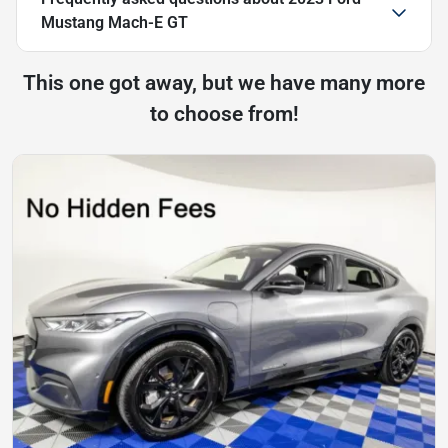
Mustang Mach-E GT
This one got away, but we have many more
to choose from!