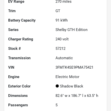
EV Range
270
miles
Trim
GT
Battery Capacity
91 kWh
Series
Shelby GTH Edition
Charger Rating
240 volt
Stock #
57212
Transmission
Automatic
VIN
3FMTK4SE9PMA75421
Engine
Electric Motor
Exterior Color
Shadow Black
Dimensions
82.6" w x 186.7" l x 63.5" h
Passengers
5