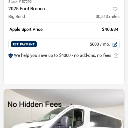
Stock #
57292
2025 Ford Bronco
Big Bend
30,513
miles
Apple Sport Price
$40,634
$600
/ mo.
EST. PAYMENT
We help you save up to $4000 - no add-ons, no fees.