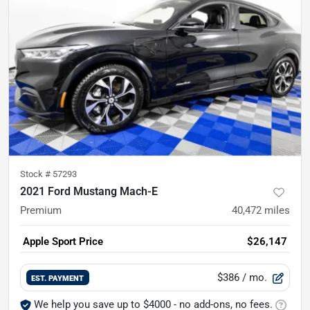
Stock #
57293
2021 Ford Mustang Mach-E
Premium
40,472
miles
Apple Sport Price
$26,147
$386
/ mo.
EST. PAYMENT
We help you save up to $4000 - no add-ons, no fees.