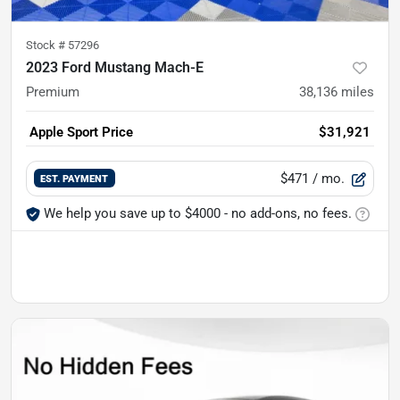
Stock #
57296
2023 Ford Mustang Mach-E
Premium
38,136
miles
Apple Sport Price
$31,921
$471
/ mo.
EST. PAYMENT
We help you save up to $4000 - no add-ons, no fees.