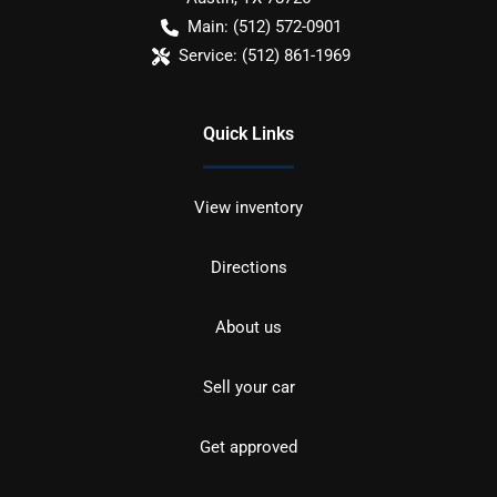
Main:
(512) 572-0901
Service:
(512) 861-1969
Quick Links
View inventory
Directions
About us
Sell your car
Get approved