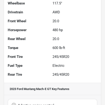
Wheelbase
117.5"
Drivetrain
AWD
Front Wheel
20.0
Horsepower
480 hp
Rear Wheel
20.0
Torque
600 lb-ft
Front Tire
245/45R20
Fuel Type
Electric
Rear Tire
245/45R20
2023 Ford Mustang Mach-E GT
Key Features