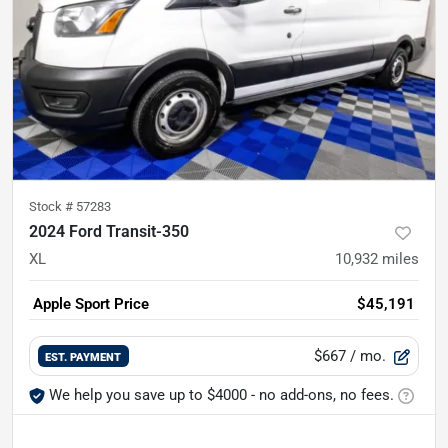
Stock #
57283
2024 Ford Transit-350
XL
10,932
miles
Apple Sport Price
$45,191
$667
/ mo.
EST. PAYMENT
We help you save up to $4000 - no add-ons, no fees.