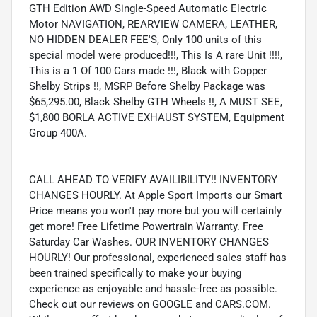
GTH Edition AWD Single-Speed Automatic Electric
Motor NAVIGATION, REARVIEW CAMERA, LEATHER,
NO HIDDEN DEALER FEE'S, Only 100 units of this
special model were produced!!!, This Is A rare Unit !!!!,
This is a 1 Of 100 Cars made !!!, Black with Copper
Shelby Strips !!, MSRP Before Shelby Package was
$65,295.00, Black Shelby GTH Wheels !!, A MUST SEE,
$1,800 BORLA ACTIVE EXHAUST SYSTEM, Equipment
Group 400A.
CALL AHEAD TO VERIFY AVAILIBILITY!! INVENTORY
CHANGES HOURLY. At Apple Sport Imports our Smart
Price means you won't pay more but you will certainly
get more! Free Lifetime Powertrain Warranty. Free
Saturday Car Washes. OUR INVENTORY CHANGES
HOURLY! Our professional, experienced sales staff has
been trained specifically to make your buying
experience as enjoyable and hassle-free as possible.
Check out our reviews on GOOGLE and CARS.COM.