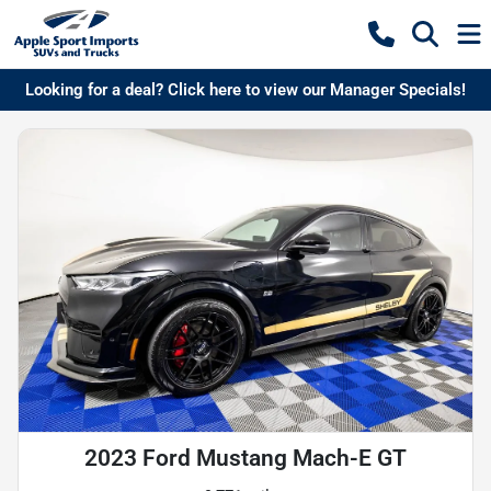
Looking for a deal? Click here to view our Manager Specials!
2023 Ford Mustang Mach-E GT