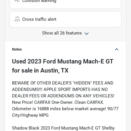
Collision warning
Cross traffic alert
Show all 26 features
Notes
Used
2023 Ford Mustang Mach-E GT
for sale
in
Austin, TX
BEWARE OF OTHER DEALER'S "HIDDEN" FEES AND
ADDENDUMS!!! APPLE SPORT IMPORTS HAS NO
DEALER FEES OR ADDENDUMS ON ANY VEHICLES!
New Price! CARFAX One-Owner. Clean CARFAX.
Odometer is 16888 miles below market average! 90/77
City/Highway MPG
Shadow Black 2023 Ford Mustang Mach-E GT Shelby