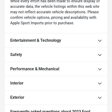
While every effort has been made to ensure display of
accurate data, the vehicle listings within this web site
may not reflect accurate vehicle descriptions. Please
confirm vehicle options, pricing and availability with
Apple Sport Imports prior to purchase.
Entertainment & Technology
Safety
Performance & Mechanical
Interior
Exterior
Frequently asked questions about
2023 Ford