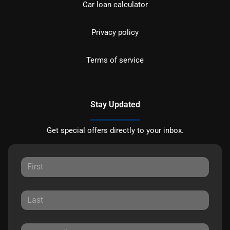
Car loan calculator
Privacy policy
Terms of service
Stay Updated
Get special offers directly to your inbox.