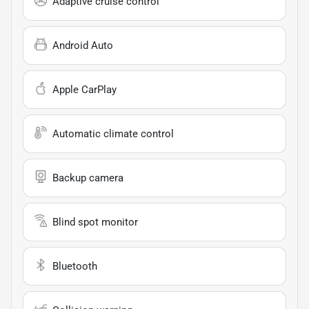
Adaptive cruise control
Android Auto
Apple CarPlay
Automatic climate control
Backup camera
Blind spot monitor
Bluetooth