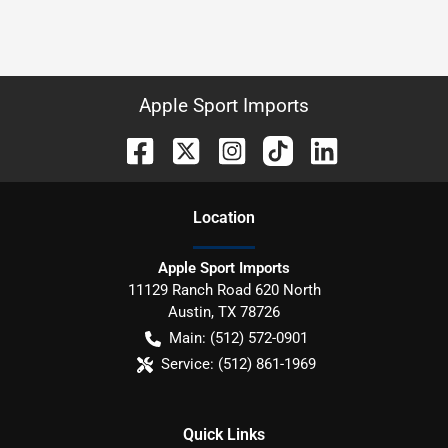
Apple Sport Imports
Location
Apple Sport Imports
11129 Ranch Road 620 North
Austin
,
TX
78726
Main:
(512) 572-0901
Service:
(512) 861-1969
Quick Links