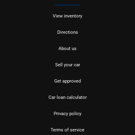
View inventory
Directions
About us
Sell your car
Get approved
Car loan calculator
Privacy policy
Terms of service