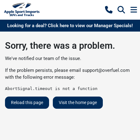
Looking for a deal? Click here to view our Manager Specials!
Sorry, there was a problem.
We've notified our team of the issue.
If the problem persists, please email
support@overfuel.com
with the following error message:
AbortSignal.timeout is not a function
Reload this page
Visit the home page