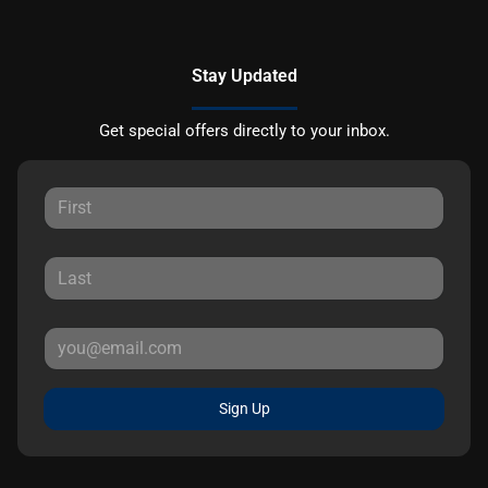
Stay Updated
Get special offers directly to your inbox.
Sign Up