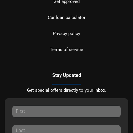
Get approved
Car loan calculator
Privacy policy
Terms of service
Stay Updated
Get special offers directly to your inbox.