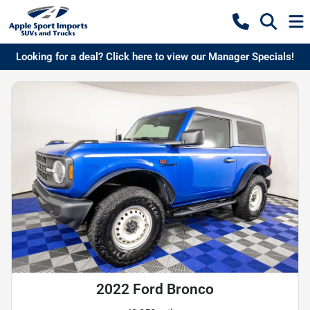
Looking for a deal? Click here to view our Manager Specials!
2022 Ford Bronco