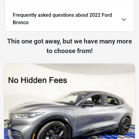
Frequently asked questions about
2022 Ford
Bronco
This one got away, but we have many more
to choose from!