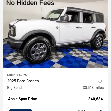
Stock #
57292
2025 Ford Bronco
Big Bend
30,513
miles
Apple Sport Price
$40,634