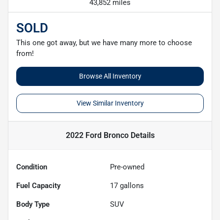
43,852 miles
SOLD
This one got away, but we have many more to choose
from!
Browse All Inventory
View Similar Inventory
2022 Ford Bronco
Details
Condition
Pre-owned
Fuel Capacity
17
gallons
Body Type
SUV