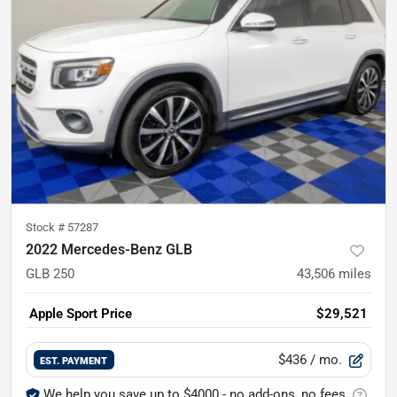
Stock #
57287
2022 Mercedes-Benz GLB
GLB 250
43,506
miles
Apple Sport Price
$29,521
$436
/ mo.
EST. PAYMENT
We help you save up to $4000 - no add-ons, no fees.