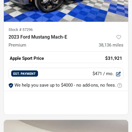
Stock #
57296
2023 Ford Mustang Mach-E
Premium
38,136
miles
Apple Sport Price
$31,921
$471
/ mo.
EST. PAYMENT
We help you save up to $4000 - no add-ons, no fees.