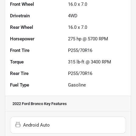
Front Wheel
16.0 x 7.0
Drivetrain
4WD
Rear Wheel
16.0 x 7.0
Horsepower
275 hp @ 5700 RPM
Front Tire
P255/70R16
Torque
315 lb-ft @ 3400 RPM
Rear Tire
P255/70R16
Fuel Type
Gasoline
2022 Ford Bronco
Key Features
Android Auto