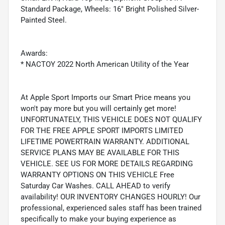
Standard Package, Wheels: 16" Bright Polished Silver-
Painted Steel.
Awards:
* NACTOY 2022 North American Utility of the Year
At Apple Sport Imports our Smart Price means you
won't pay more but you will certainly get more!
UNFORTUNATELY, THIS VEHICLE DOES NOT QUALIFY
FOR THE FREE APPLE SPORT IMPORTS LIMITED
LIFETIME POWERTRAIN WARRANTY. ADDITIONAL
SERVICE PLANS MAY BE AVAILABLE FOR THIS
VEHICLE. SEE US FOR MORE DETAILS REGARDING
WARRANTY OPTIONS ON THIS VEHICLE Free
Saturday Car Washes. CALL AHEAD to verify
availability! OUR INVENTORY CHANGES HOURLY! Our
professional, experienced sales staff has been trained
specifically to make your buying experience as