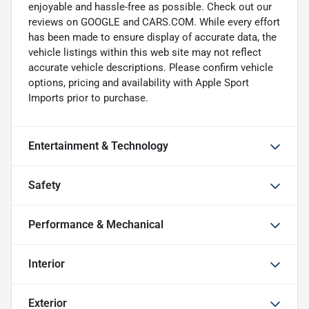
enjoyable and hassle-free as possible. Check out our
reviews on GOOGLE and CARS.COM. While every effort
has been made to ensure display of accurate data, the
vehicle listings within this web site may not reflect
accurate vehicle descriptions. Please confirm vehicle
options, pricing and availability with Apple Sport
Imports prior to purchase.
Entertainment & Technology
Safety
Performance & Mechanical
Interior
Exterior