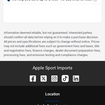
Information deemed reliable, but not guaranteed. Interested parties
should confirm all data before relying on it to make a purchase decision.
All prices and specifications are subject to change without notice. Prices
may not include additional fees such as government fees and taxes, title
and registration fees, finance charges, dealer document preparation fees,
processing fees, and emission testing and compliance charges.
Apple Sport Imports
Location