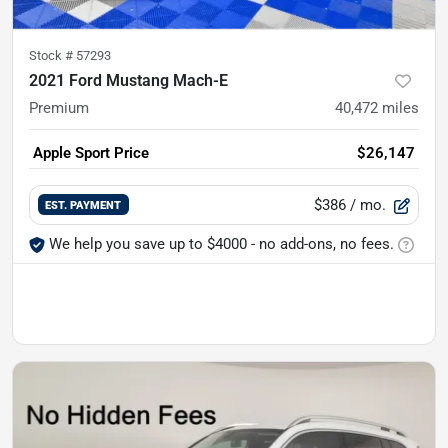
Stock #
57293
2021 Ford Mustang Mach-E
Premium
40,472
miles
Apple Sport Price
$26,147
$386
/ mo.
EST. PAYMENT
We help you save up to $4000 - no add-ons, no fees.