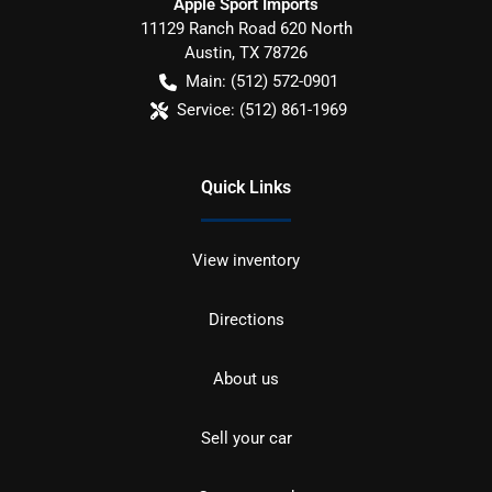
Apple Sport Imports
11129 Ranch Road 620 North
Austin
,
TX
78726
Main:
(512) 572-0901
Service:
(512) 861-1969
Quick Links
View inventory
Directions
About us
Sell your car