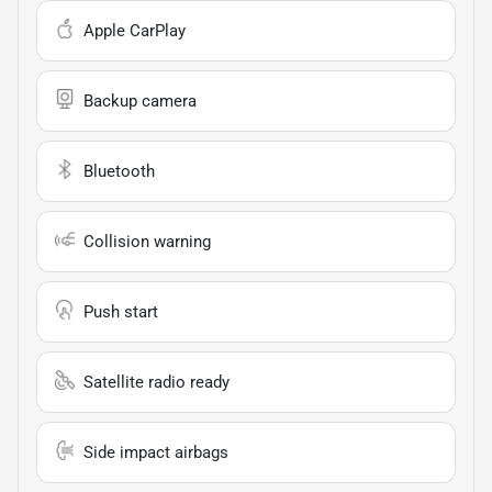
Apple CarPlay
Backup camera
Bluetooth
Collision warning
Push start
Satellite radio ready
Side impact airbags