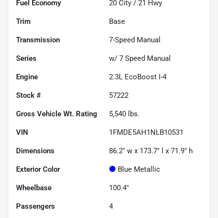
Fuel Economy
20
City /
21
Hwy
Trim
Base
Transmission
7-Speed Manual
Series
w/ 7 Speed Manual
Engine
2.3L EcoBoost I-4
Stock #
57222
Gross Vehicle Wt. Rating
5,540
lbs.
VIN
1FMDE5AH1NLB10531
Dimensions
86.2" w x 173.7" l x 71.9" h
Exterior Color
Blue Metallic
Wheelbase
100.4"
Passengers
4