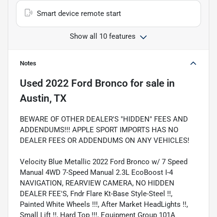
Smart device remote start
Show all 10 features
Notes
Used
2022 Ford Bronco
for sale
in
Austin, TX
BEWARE OF OTHER DEALER'S "HIDDEN" FEES AND
ADDENDUMS!!! APPLE SPORT IMPORTS HAS NO
DEALER FEES OR ADDENDUMS ON ANY VEHICLES!
Velocity Blue Metallic 2022 Ford Bronco w/ 7 Speed
Manual 4WD 7-Speed Manual 2.3L EcoBoost I-4
NAVIGATION, REARVIEW CAMERA, NO HIDDEN
DEALER FEE'S, Fndr Flare Kt-Base Style-Steel !!,
Painted White Wheels !!!, After Market HeadLights !!,
Small Lift !!, Hard Top !!!, Equipment Group 101A