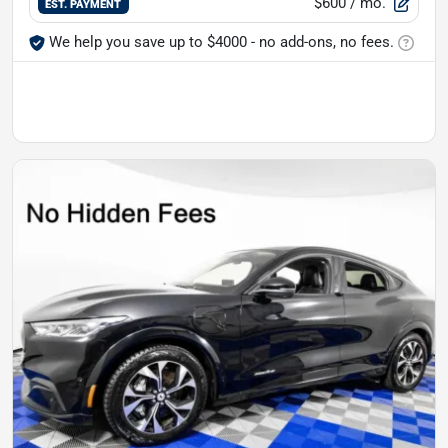
$600
/ mo.
EST. PAYMENT
We help you save up to $4000 - no add-ons, no fees.