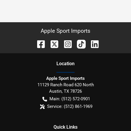
Apple Sport Imports
Location
Apple Sport Imports
11129 Ranch Road 620 North
Austin
,
TX
78726
Main:
(512) 572-0901
Service:
(512) 861-1969
Quick Links