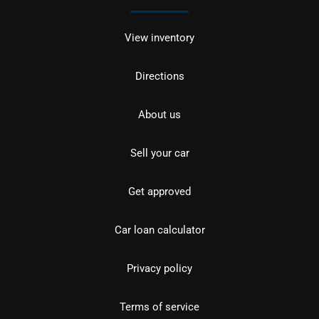
View inventory
Directions
About us
Sell your car
Get approved
Car loan calculator
Privacy policy
Terms of service