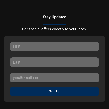
Stay Updated
Get special offers directly to your inbox.
Sign Up