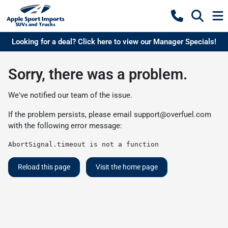
Looking for a deal? Click here to view our Manager Specials!
Sorry, there was a problem.
We've notified our team of the issue.
If the problem persists, please email
support@overfuel.com
with the following error message:
AbortSignal.timeout is not a function
Reload this page
Visit the home page