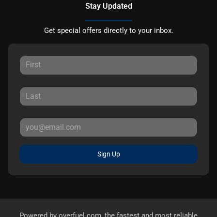
Stay Updated
Get special offers directly to your inbox.
Sign Up
Powered by
overfuel.com
, the fastest and most reliable