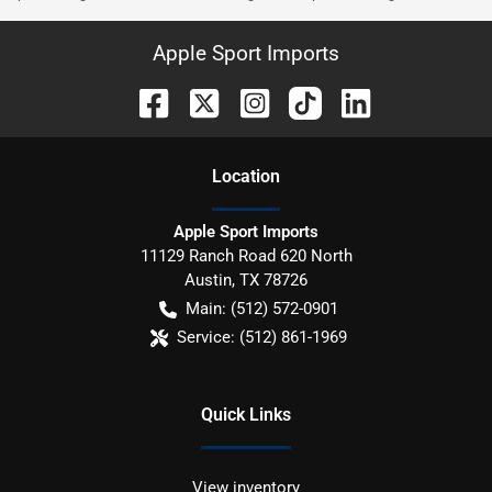
Apple Sport Imports
Location
Apple Sport Imports
11129 Ranch Road 620 North
Austin
,
TX
78726
Main:
(512) 572-0901
Service:
(512) 861-1969
Quick Links
View inventory