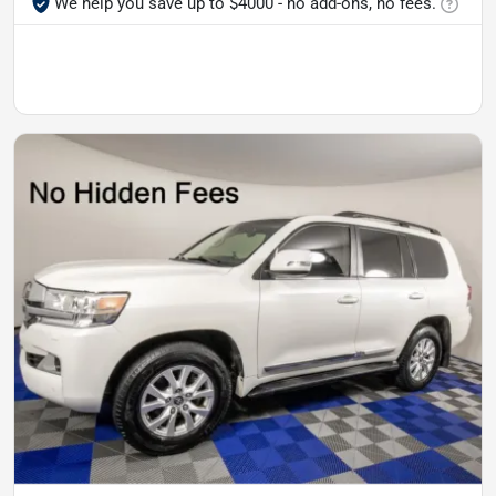
We help you save up to $4000 - no add-ons, no fees.