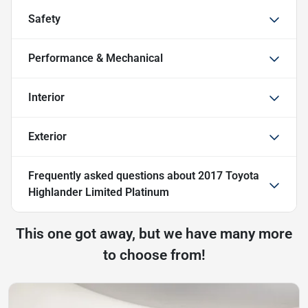
Safety
Performance & Mechanical
Interior
Exterior
Frequently asked questions about
2017 Toyota
Highlander Limited Platinum
This one got away, but we have many more
to choose from!