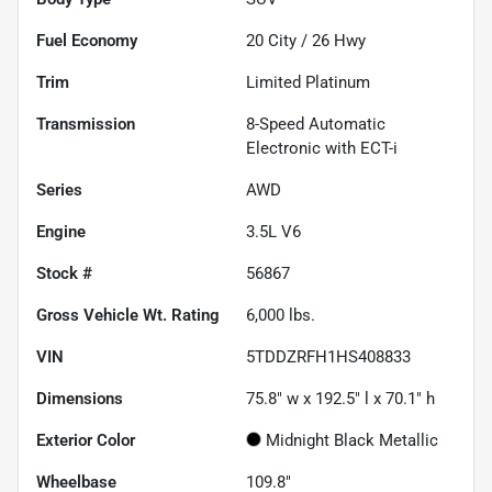
Fuel Economy
20
City /
26
Hwy
Trim
Limited Platinum
Transmission
8-Speed Automatic
Electronic with ECT-i
Series
AWD
Engine
3.5L V6
Stock #
56867
Gross Vehicle Wt. Rating
6,000
lbs.
VIN
5TDDZRFH1HS408833
Dimensions
75.8" w x 192.5" l x 70.1" h
Exterior Color
Midnight Black Metallic
Wheelbase
109.8"