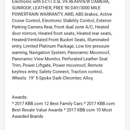
Electronic with ECT-i 3.5L V6 REARVIEW CAMERA,
SUNROOF, LEATHER, FREE 90 DAY/3000 MILE
POWERTRAIN WARRANTY, AWD, ABS brakes, Active
Cruise Control, Electronic Stability Control, Exterior
Parking Camera Rear, Front dual zone A/C, Heated
door mirrors, Heated front seats, Heated rear seats,
Heated/Ventilated Front Bucket Seats, Illuminated
entry, Limited Platinum Package, Low tire pressure
warning, Navigation System, Panoramic Moonroof,
Panoramic View Monitor, Perforated Leather Seat
Trim, Power Liftgate, Power moonroof, Remote
keyless entry, Safety Connect, Traction control,
Wheels: 19" 5-Spoke Dark-Chromtec Alloy.
Awards:
* 2017 KBB.com 12 Best Family Cars * 2017 KBB.com
Best Resale Value Awards * 2017 KBB.com 10 Most
Awarded Brands