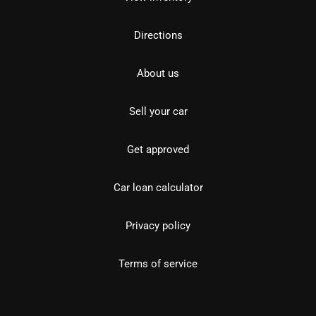
Directions
About us
Sell your car
Get approved
Car loan calculator
Privacy policy
Terms of service