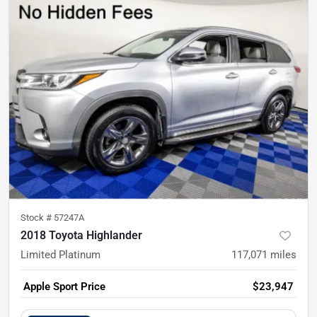
Stock #
57247A
2018 Toyota Highlander
Limited Platinum
117,071
miles
Apple Sport Price
$23,947