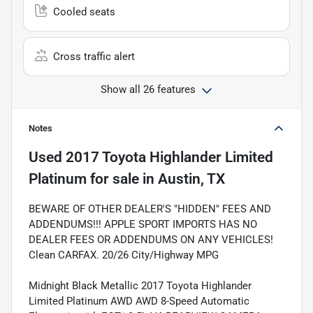
Cooled seats
Cross traffic alert
Show all 26 features
Notes
Used
2017 Toyota Highlander Limited
Platinum
for sale
in
Austin, TX
BEWARE OF OTHER DEALER'S "HIDDEN" FEES AND
ADDENDUMS!!! APPLE SPORT IMPORTS HAS NO
DEALER FEES OR ADDENDUMS ON ANY VEHICLES!
Clean CARFAX. 20/26 City/Highway MPG
Midnight Black Metallic 2017 Toyota Highlander
Limited Platinum AWD AWD 8-Speed Automatic