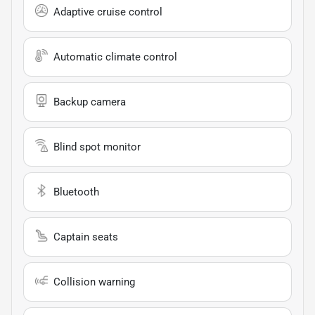
Adaptive cruise control
Automatic climate control
Backup camera
Blind spot monitor
Bluetooth
Captain seats
Collision warning