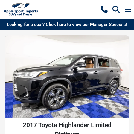
Looking for a deal? Click here to view our Manager Specials!
2017 Toyota Highlander Limited