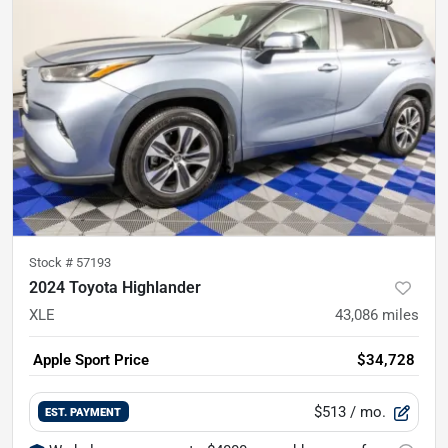
Stock #
57193
2024 Toyota Highlander
XLE
43,086
miles
Apple Sport Price
$34,728
$513
/ mo.
EST. PAYMENT