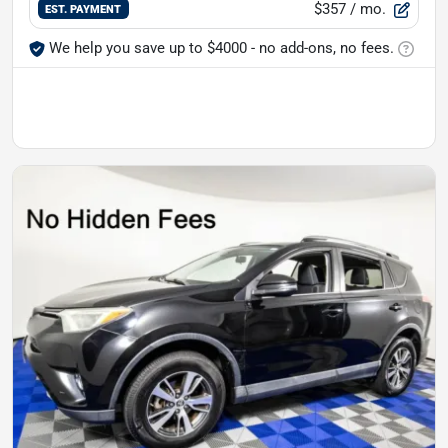
$357
/ mo.
EST. PAYMENT
We help you save up to $4000 - no add-ons, no fees.