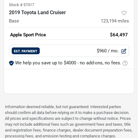
Stock #
57317
2019 Toyota Land Cruiser
Base
123,194
miles
Apple Sport Price
$64,497
$960
/ mo.
EST. PAYMENT
We help you save up to $4000 - no add-ons, no fees.
Information deemed reliable, but not guaranteed. Interested parties
should confirm all data before relying on it to make a purchase decision.
All prices and specifications are subject to change without notice. Prices
may not include additional fees such as government fees and taxes, title
and registration fees, finance charges, dealer document preparation fees,
processing fees, and emission testing and compliance charges.