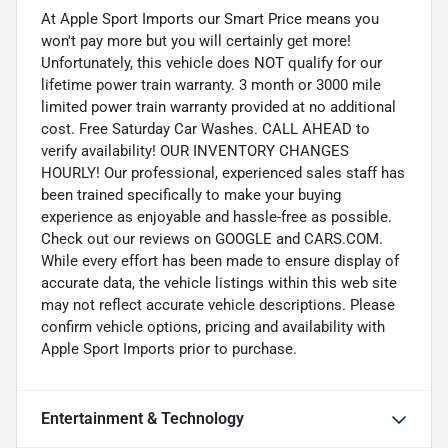
At Apple Sport Imports our Smart Price means you
won't pay more but you will certainly get more!
Unfortunately, this vehicle does NOT qualify for our
lifetime power train warranty. 3 month or 3000 mile
limited power train warranty provided at no additional
cost. Free Saturday Car Washes. CALL AHEAD to
verify availability! OUR INVENTORY CHANGES
HOURLY! Our professional, experienced sales staff has
been trained specifically to make your buying
experience as enjoyable and hassle-free as possible.
Check out our reviews on GOOGLE and CARS.COM.
While every effort has been made to ensure display of
accurate data, the vehicle listings within this web site
may not reflect accurate vehicle descriptions. Please
confirm vehicle options, pricing and availability with
Apple Sport Imports prior to purchase.
Entertainment & Technology