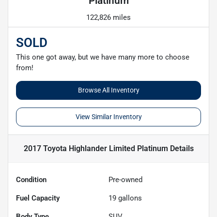
Platinum
122,826 miles
SOLD
This one got away, but we have many more to choose
from!
Browse All Inventory
View Similar Inventory
2017 Toyota Highlander Limited Platinum
Details
Condition
Pre-owned
Fuel Capacity
19
gallons
Body Type
SUV