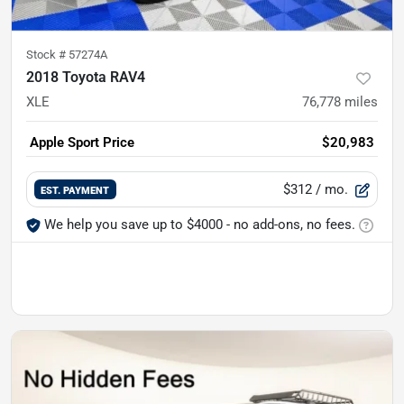
Stock #
57274A
2018 Toyota RAV4
XLE
76,778
miles
Apple Sport Price
$20,983
$312
/ mo.
EST. PAYMENT
We help you save up to $4000 - no add-ons, no fees.