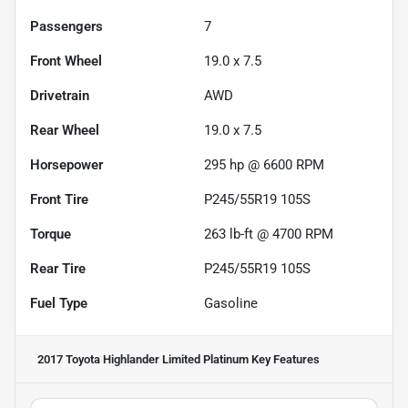
Passengers
7
Front Wheel
19.0 x 7.5
Drivetrain
AWD
Rear Wheel
19.0 x 7.5
Horsepower
295 hp @ 6600 RPM
Front Tire
P245/55R19 105S
Torque
263 lb-ft @ 4700 RPM
Rear Tire
P245/55R19 105S
Fuel Type
Gasoline
2017 Toyota Highlander Limited Platinum
Key Features