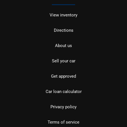
View inventory
Directions
About us
Sell your car
Get approved
Car loan calculator
Privacy policy
Terms of service