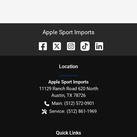
Apple Sport Imports
Location
Apple Sport Imports
11129 Ranch Road 620 North
Austin
,
TX
78726
Main:
(512) 572-0901
Service:
(512) 861-1969
Quick Links