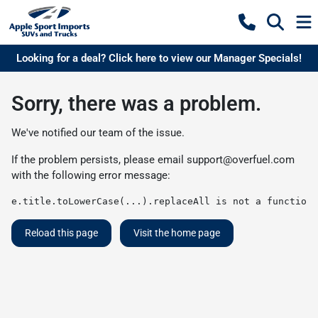
Looking for a deal? Click here to view our Manager Specials!
Sorry, there was a problem.
We've notified our team of the issue.
If the problem persists, please email
support@overfuel.com
with the following error message:
e.title.toLowerCase(...).replaceAll is not a function
Reload this page
Visit the home page