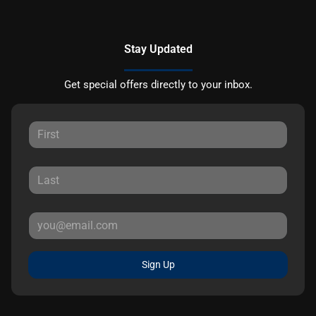
Stay Updated
Get special offers directly to your inbox.
Sign Up