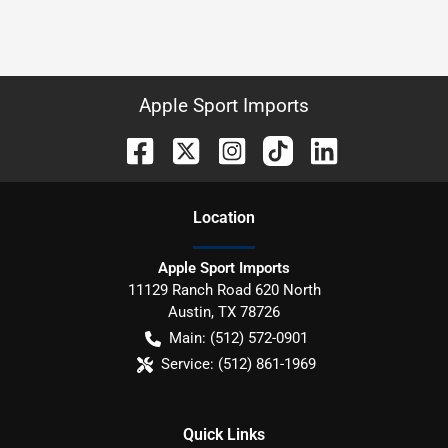
Apple Sport Imports
Location
Apple Sport Imports
11129 Ranch Road 620 North
Austin
,
TX
78726
Main:
(512) 572-0901
Service:
(512) 861-1969
Quick Links