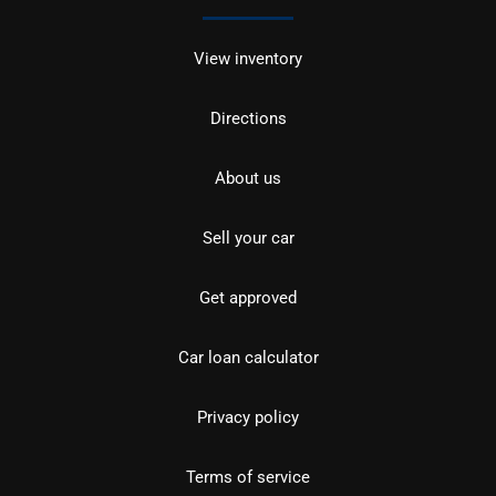
View inventory
Directions
About us
Sell your car
Get approved
Car loan calculator
Privacy policy
Terms of service