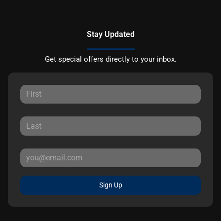
Stay Updated
Get special offers directly to your inbox.
Sign Up