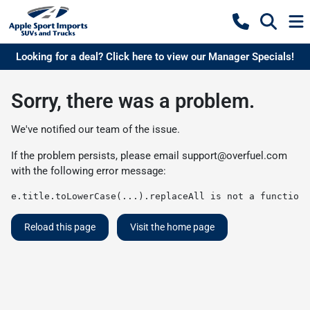
Looking for a deal? Click here to view our Manager Specials!
Sorry, there was a problem.
We've notified our team of the issue.
If the problem persists, please email
support@overfuel.com
with the following error message:
e.title.toLowerCase(...).replaceAll is not a function
Reload this page
Visit the home page