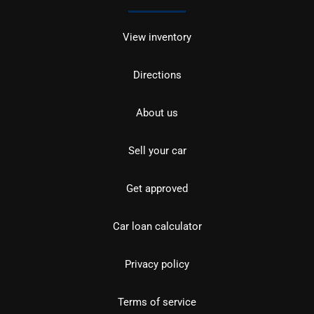
View inventory
Directions
About us
Sell your car
Get approved
Car loan calculator
Privacy policy
Terms of service