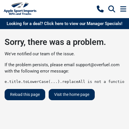
Looking for a deal? Click here to view our Manager Specials!
Sorry, there was a problem.
We've notified our team of the issue.
If the problem persists, please email
support@overfuel.com
with the following error message:
e.title.toLowerCase(...).replaceAll is not a function
Reload this page
Visit the home page