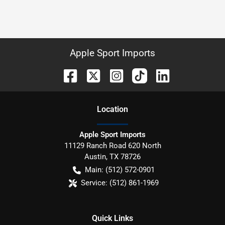
Apple Sport Imports
Location
Apple Sport Imports
11129 Ranch Road 620 North
Austin
,
TX
78726
Main:
(512) 572-0901
Service:
(512) 861-1969
Quick Links