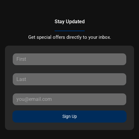
Stay Updated
Get special offers directly to your inbox.
Sign Up