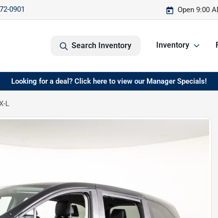
572-0901
Open 9:00 A
Inventory
Search Inventory
Looking for a deal? Click here to view our Manager Specials!
X-L