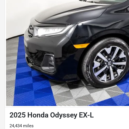
2025 Honda Odyssey EX-L
24,434 miles