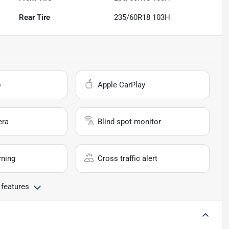
Rear Tire
235/60R18 103H
o
Apple CarPlay
era
Blind spot monitor
rning
Cross traffic alert
 features