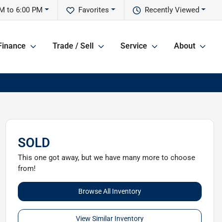
M to 6:00 PM
Favorites
Recently Viewed
Finance
Trade / Sell
Service
About
SOLD
This one got away, but we have many more to choose
from!
Browse All Inventory
View Similar Inventory