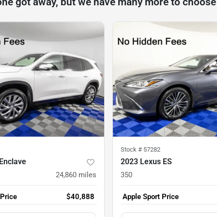
one got away, but we have many more to choose
Stock #
57282
Enclave
2023 Lexus ES
24,860
miles
350
 Price
$40,888
Apple Sport Price