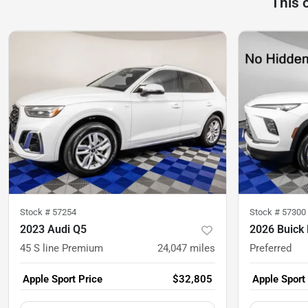
This 
Stock #
57254
Stock #
57300
2023 Audi Q5
2026 Buick 
45 S line Premium
24,047
miles
Preferred
Apple Sport Price
$32,805
Apple Sport