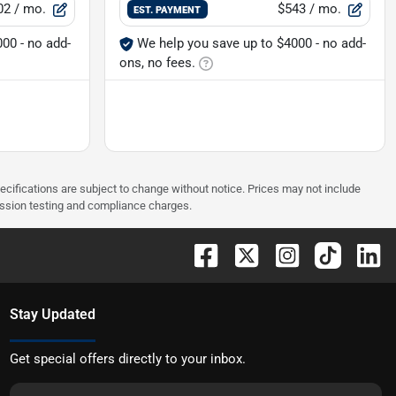
02
/ mo.
$543
/ mo.
EST. PAYMENT
00 - no add-
We help you save up to $4000 - no add-
ons, no fees.
pecifications are subject to change without notice. Prices may not include
ission testing and compliance charges.
Stay Updated
Get special offers directly to your inbox.