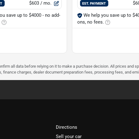
$603
/ mo.
$6
NT
EST. PAYMENT
ou save up to $4000 - no add-
We help you save up to $40
.
ons, no fees.
nfirm all data before relying on it to make a purchase decision. All prices and s
ees, finance charges, dealer document preparation fees, processing fees, and em
Directions
Sell your car