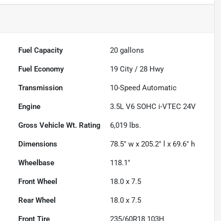
Fuel Capacity
20
gallons
Fuel Economy
19
City /
28
Hwy
Transmission
10-Speed Automatic
Engine
3.5L V6 SOHC i-VTEC 24V
Gross Vehicle Wt. Rating
6,019
lbs.
Dimensions
78.5" w x 205.2" l x 69.6" h
Wheelbase
118.1"
Front Wheel
18.0 x 7.5
Rear Wheel
18.0 x 7.5
Front Tire
235/60R18 103H