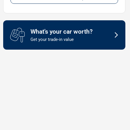
What's your car worth?
Get your trade-in value