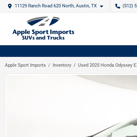
11129 Ranch Road 620 North, Austin, TX
(512) 
Apple Sport Imports
Inventory
Used 2025 Honda Odyssey E