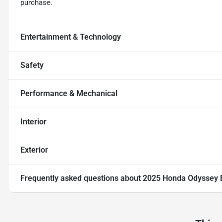
purchase.
Entertainment & Technology
Safety
Performance & Mechanical
Interior
Exterior
Frequently asked questions about
2025 Honda Odyssey 