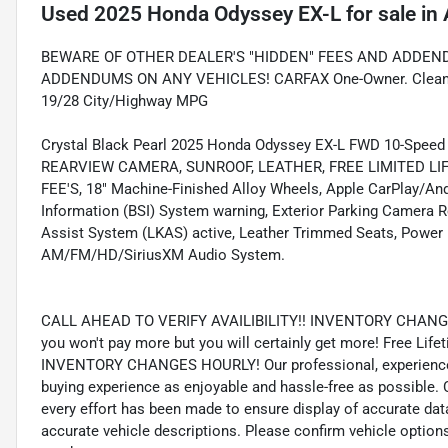
Used
2025 Honda Odyssey EX-L
for sale
in
BEWARE OF OTHER DEALER'S "HIDDEN" FEES AND ADDEND
ADDENDUMS ON ANY VEHICLES! CARFAX One-Owner. Clean CA
19/28 City/Highway MPG
Crystal Black Pearl 2025 Honda Odyssey EX-L FWD 10-Spee
REARVIEW CAMERA, SUNROOF, LEATHER, FREE LIMITED L
FEE'S, 18" Machine-Finished Alloy Wheels, Apple CarPlay/And
Information (BSI) System warning, Exterior Parking Camera R
Assist System (LKAS) active, Leather Trimmed Seats, Power 
AM/FM/HD/SiriusXM Audio System.
CALL AHEAD TO VERIFY AVAILIBILITY!! INVENTORY CHANGES
you won't pay more but you will certainly get more! Free Li
INVENTORY CHANGES HOURLY! Our professional, experienced s
buying experience as enjoyable and hassle-free as possibl
every effort has been made to ensure display of accurate data,
accurate vehicle descriptions. Please confirm vehicle options,