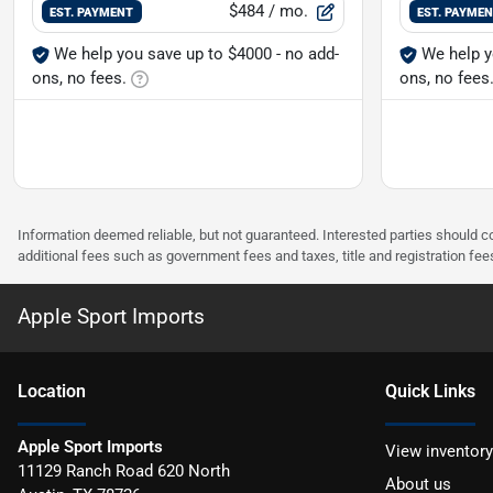
$484
/ mo.
EST. PAYMENT
EST. PAYME
We help you save up to $4000 - no add-
We help y
ons, no fees.
ons, no fees
Information deemed reliable, but not guaranteed. Interested parties should co
additional fees such as government fees and taxes, title and registration f
Apple Sport Imports
Location
Quick Links
Apple Sport Imports
View inventory
11129 Ranch Road 620 North
About us