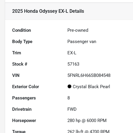
2025 Honda Odyssey EX-L
Details
Condition
Pre-owned
Body Type
Passenger van
Trim
EX-L
Stock #
57163
VIN
5FNRL6H66SB084548
Exterior Color
Crystal Black Pearl
Passengers
8
Drivetrain
FWD
Horsepower
280 hp @ 6000 RPM
Torque
262 lb-ft @ 4700 RPM