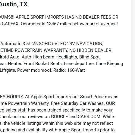
Austin, TX
UMS!!! APPLE SPORT IMPORTS HAS NO DEALER FEES OR
RFAX. Odometer is 13467 miles below market average!
d Automatic 3.5L V6 SOHC i-VTEC 24V NAVIGATION,
IFETIME POWERTRAIN WARRANTY, NO HIDDEN DEALER
roid Auto, Auto High-beam Headlights, Blind Spot
ear, Heated Front Bucket Seats, Lane departure: Lane Keeping
Liftgate, Power moonroof, Radio: 160-Watt
 HOURLY. At Apple Sport Imports our Smart Price means
fetime Powertrain Warranty. Free Saturday Car Washes. OUR
ales staff has been trained specifically to make your
e. Check out our reviews on GOOGLE and CARS.COM. While
 the vehicle listings within this web site may not reflect
 pricing and availability with Apple Sport Imports prior to