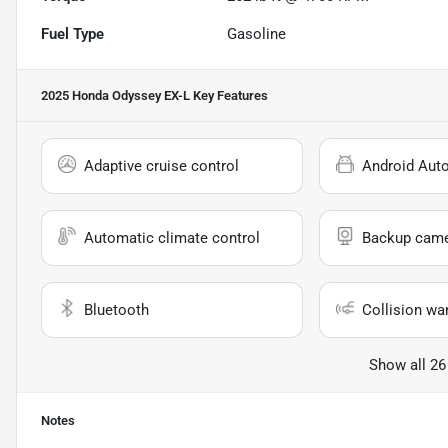
Fuel Type
Gasoline
2025 Honda Odyssey EX-L
Key Features
Adaptive cruise control
Android Aut
Automatic climate control
Backup cam
Bluetooth
Collision wa
Show all 26
Notes