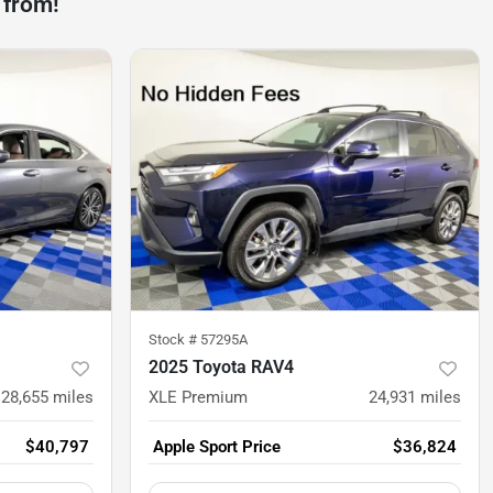
 from!
Stock #
57295A
2025 Toyota RAV4
28,655
miles
XLE Premium
24,931
miles
$40,797
Apple Sport Price
$36,824