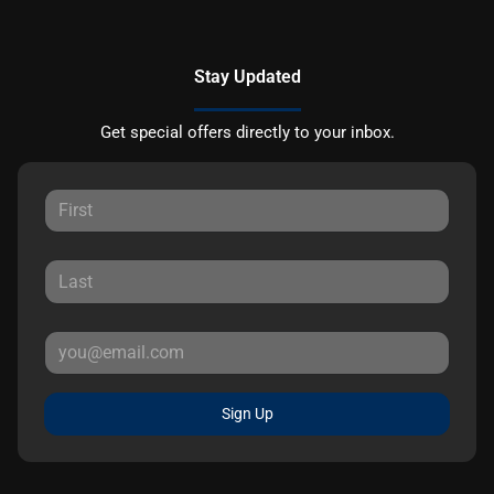
Stay Updated
Get special offers directly to your inbox.
Sign Up