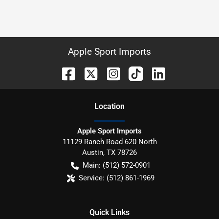
Apple Sport Imports
Location
Apple Sport Imports
11129 Ranch Road 620 North
Austin
,
TX
78726
Main:
(512) 572-0901
Service:
(512) 861-1969
Quick Links