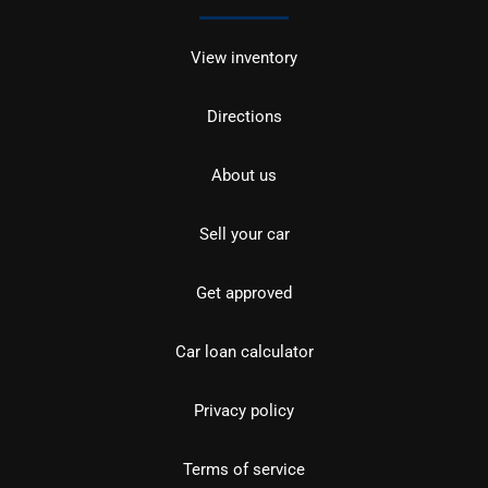
View inventory
Directions
About us
Sell your car
Get approved
Car loan calculator
Privacy policy
Terms of service