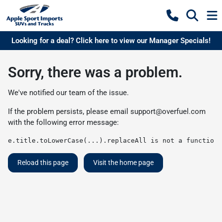
Looking for a deal? Click here to view our Manager Specials!
Sorry, there was a problem.
We've notified our team of the issue.
If the problem persists, please email
support@overfuel.com
with the following error message:
e.title.toLowerCase(...).replaceAll is not a function
Reload this page
Visit the home page