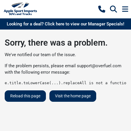
Looking for a deal? Click here to view our Manager Specials!
Sorry, there was a problem.
We've notified our team of the issue.
If the problem persists, please email
support@overfuel.com
with the following error message:
e.title.toLowerCase(...).replaceAll is not a function
Reload this page
Visit the home page