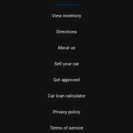
View inventory
Directions
About us
Sell your car
Get approved
Car loan calculator
Privacy policy
Terms of service