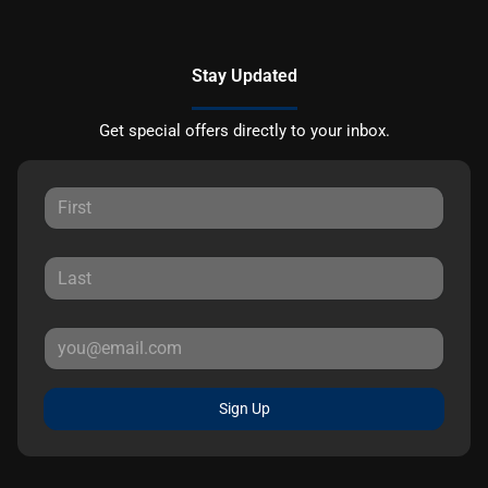
Stay Updated
Get special offers directly to your inbox.
Sign Up