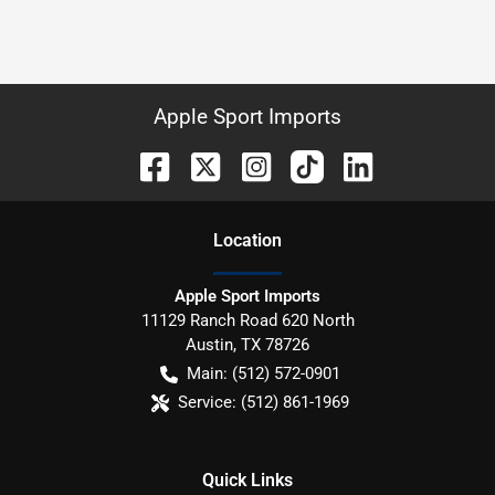
Apple Sport Imports
Location
Apple Sport Imports
11129 Ranch Road 620 North
Austin
,
TX
78726
Main:
(512) 572-0901
Service:
(512) 861-1969
Quick Links