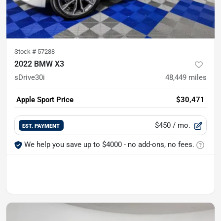
Stock #
57288
2022 BMW X3
sDrive30i
48,449
miles
Apple Sport Price
$30,471
$450
/ mo.
EST. PAYMENT
We help you save up to $4000 - no add-ons, no fees.