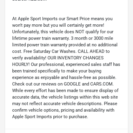
At Apple Sport Imports our Smart Price means you
won't pay more but you will certainly get more!
Unfortunately, this vehicle does NOT qualify for our
lifetime power train warranty. 3 month or 3000 mile
limited power train warranty provided at no additional
cost. Free Saturday Car Washes. CALL AHEAD to
verify availability! OUR INVENTORY CHANGES
HOURLY! Our professional, experienced sales staff has
been trained specifically to make your buying
experience as enjoyable and hassle-free as possible.
Check out our reviews on GOOGLE and CARS.COM.
While every effort has been made to ensure display of
accurate data, the vehicle listings within this web site
may not reflect accurate vehicle descriptions. Please
confirm vehicle options, pricing and availability with
Apple Sport Imports prior to purchase.