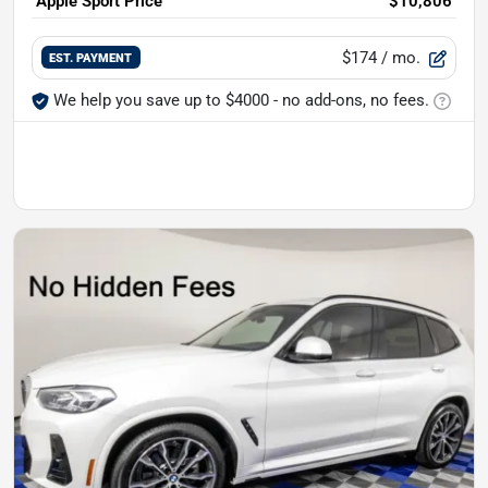
Apple Sport Price
$10,806
$174
/ mo.
EST. PAYMENT
We help you save up to $4000 - no add-ons, no fees.