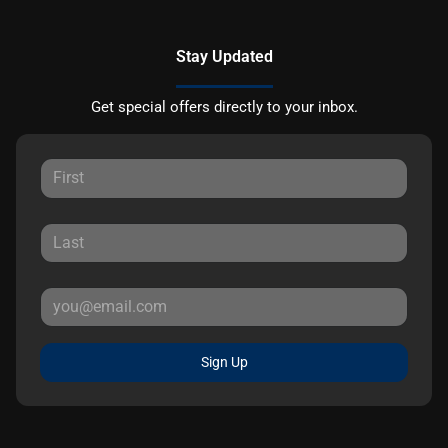
Stay Updated
Get special offers directly to your inbox.
Sign Up