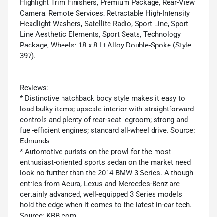
Highlight Trim Finishers, Premium Package, Rear-View
Camera, Remote Services, Retractable High-Intensity
Headlight Washers, Satellite Radio, Sport Line, Sport
Line Aesthetic Elements, Sport Seats, Technology
Package, Wheels: 18 x 8 Lt Alloy Double-Spoke (Style
397).
Reviews:
* Distinctive hatchback body style makes it easy to
load bulky items; upscale interior with straightforward
controls and plenty of rear-seat legroom; strong and
fuel-efficient engines; standard all-wheel drive. Source:
Edmunds
* Automotive purists on the prowl for the most
enthusiast-oriented sports sedan on the market need
look no further than the 2014 BMW 3 Series. Although
entries from Acura, Lexus and Mercedes-Benz are
certainly advanced, well-equipped 3 Series models
hold the edge when it comes to the latest in-car tech.
Source: KBB.com