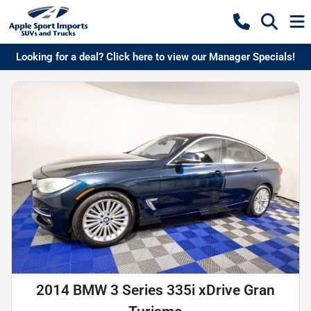
Looking for a deal? Click here to view our Manager Specials!
2014 BMW 3 Series 335i xDrive Gran