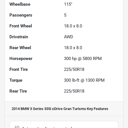
Wheelbase
115"
Passengers
5
Front Wheel
18.0 x 8.0
Drivetrain
AWD
Rear Wheel
18.0 x 8.0
Horsepower
300 hp @ 5800 RPM
Front Tire
225/50R18
Torque
300 lb-ft @ 1300 RPM
Rear Tire
225/50R18
2014 BMW 3 Series 335i xDrive Gran Turismo
Key Features