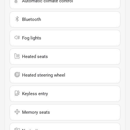
Automatic climate control
Bluetooth
Fog lights
Heated seats
Heated steering wheel
Keyless entry
Memory seats