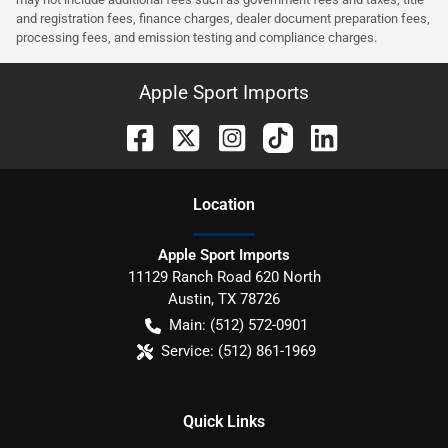
and registration fees, finance charges, dealer document preparation fees,
processing fees, and emission testing and compliance charges.
Apple Sport Imports
Location
Apple Sport Imports
11129 Ranch Road 620 North
Austin
,
TX
78726
Main:
(512) 572-0901
Service:
(512) 861-1969
Quick Links