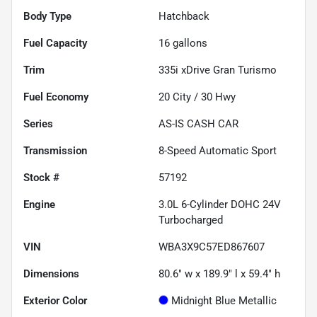
Body Type
Hatchback
Fuel Capacity
16
gallons
Trim
335i xDrive Gran Turismo
Fuel Economy
20
City /
30
Hwy
Series
AS-IS CASH CAR
Transmission
8-Speed Automatic Sport
Stock #
57192
Engine
3.0L 6-Cylinder DOHC 24V
Turbocharged
VIN
WBA3X9C57ED867607
Dimensions
80.6" w x 189.9" l x 59.4" h
Exterior Color
Midnight Blue Metallic