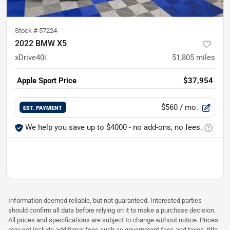
Stock #
57224
2022 BMW X5
xDrive40i
51,805
miles
Apple Sport Price
$37,954
$560
/ mo.
EST. PAYMENT
We help you save up to $4000 - no add-ons, no fees.
Information deemed reliable, but not guaranteed. Interested parties
should confirm all data before relying on it to make a purchase decision.
All prices and specifications are subject to change without notice. Prices
may not include additional fees such as government fees and taxes, title