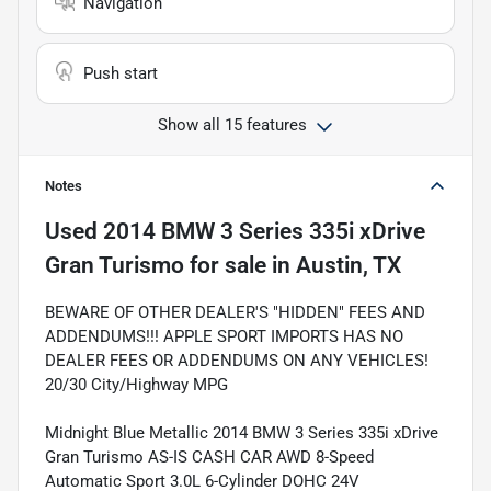
Navigation
Push start
Show all 15 features
Notes
Used
2014 BMW 3 Series 335i xDrive
Gran Turismo
for sale
in
Austin, TX
BEWARE OF OTHER DEALER'S "HIDDEN" FEES AND
ADDENDUMS!!! APPLE SPORT IMPORTS HAS NO
DEALER FEES OR ADDENDUMS ON ANY VEHICLES!
20/30 City/Highway MPG
Midnight Blue Metallic 2014 BMW 3 Series 335i xDrive
Gran Turismo AS-IS CASH CAR AWD 8-Speed
Automatic Sport 3.0L 6-Cylinder DOHC 24V