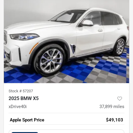
Stock #
57207
2025 BMW X5
xDrive40i
37,899
miles
Apple Sport Price
$49,103