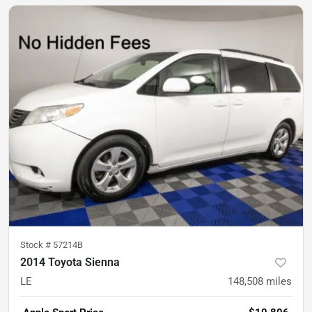
Stock #
57214B
2014 Toyota Sienna
LE
148,508
miles