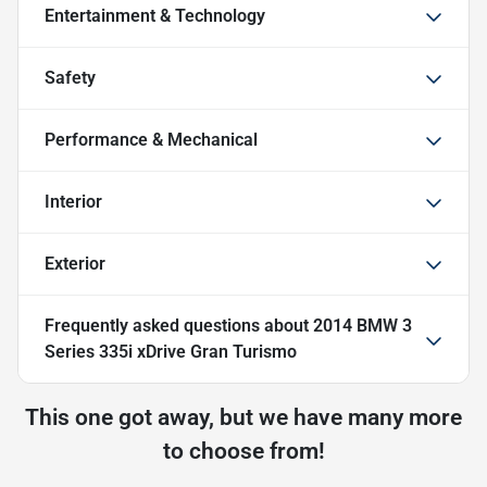
Entertainment & Technology
Safety
Performance & Mechanical
Interior
Exterior
Frequently asked questions about
2014 BMW 3
Series 335i xDrive Gran Turismo
This one got away, but we have many more
to choose from!