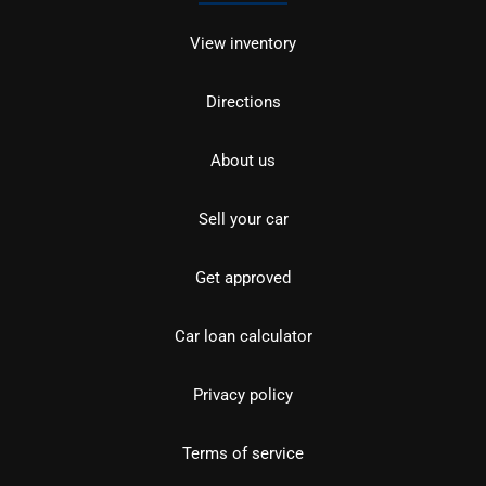
View inventory
Directions
About us
Sell your car
Get approved
Car loan calculator
Privacy policy
Terms of service