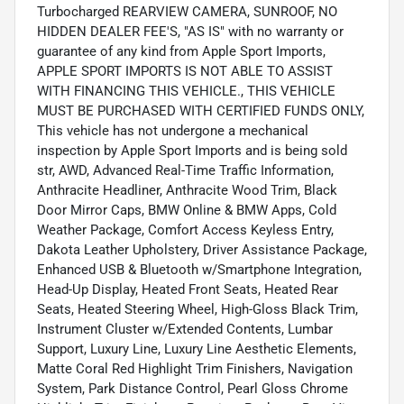
Turbocharged REARVIEW CAMERA, SUNROOF, NO
HIDDEN DEALER FEE'S, "AS IS" with no warranty or
guarantee of any kind from Apple Sport Imports,
APPLE SPORT IMPORTS IS NOT ABLE TO ASSIST
WITH FINANCING THIS VEHICLE., THIS VEHICLE
MUST BE PURCHASED WITH CERTIFIED FUNDS ONLY,
This vehicle has not undergone a mechanical
inspection by Apple Sport Imports and is being sold
str, AWD, Advanced Real-Time Traffic Information,
Anthracite Headliner, Anthracite Wood Trim, Black
Door Mirror Caps, BMW Online & BMW Apps, Cold
Weather Package, Comfort Access Keyless Entry,
Dakota Leather Upholstery, Driver Assistance Package,
Enhanced USB & Bluetooth w/Smartphone Integration,
Head-Up Display, Heated Front Seats, Heated Rear
Seats, Heated Steering Wheel, High-Gloss Black Trim,
Instrument Cluster w/Extended Contents, Lumbar
Support, Luxury Line, Luxury Line Aesthetic Elements,
Matte Coral Red Highlight Trim Finishers, Navigation
System, Park Distance Control, Pearl Gloss Chrome