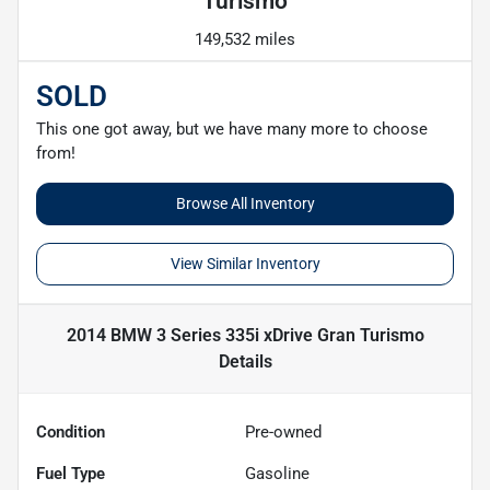
Turismo
149,532 miles
SOLD
This one got away, but we have many more to choose
from!
Browse All Inventory
View Similar Inventory
2014 BMW 3 Series 335i xDrive Gran Turismo
Details
Condition
Pre-owned
Fuel Type
Gasoline