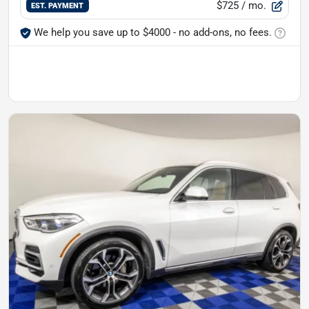
$725
/ mo.
EST. PAYMENT
We help you save up to $4000 - no add-ons, no fees.