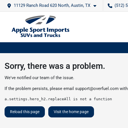
11129 Ranch Road 620 North, Austin, TX
(512) 
Sorry, there was a problem.
We've notified our team of the issue.
If the problem persists, please email
support@overfuel.com
with
a.settings.hero_h2.replaceAll is not a function
Reload this page
Visit the home page