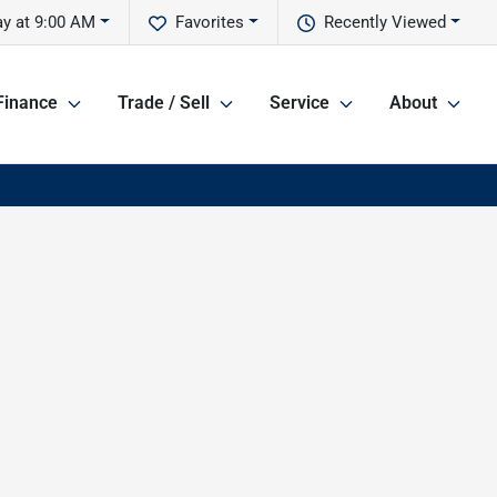
y at 9:00 AM
Favorites
Recently Viewed
Finance
Trade / Sell
Service
About