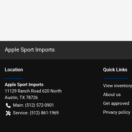
Apple Sport Imports
Location
Quick Links
Apple Sport Imports
View inventory
11129 Ranch Road 620 North
About us
Austin
,
TX
78726
Get approved
Main:
(512) 572-0901
Privacy policy
Service:
(512) 861-1969