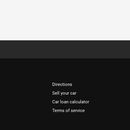
Directions
Sell your car
Car loan calculator
Terms of service