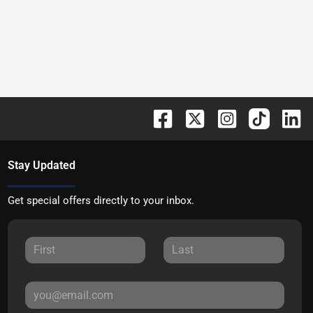
Stay Updated
Get special offers directly to your inbox.