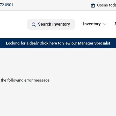
572-0901
Opens toda
Inventory
Search Inventory
Looking for a deal? Click here to view our Manager Specials!
 the following error message: